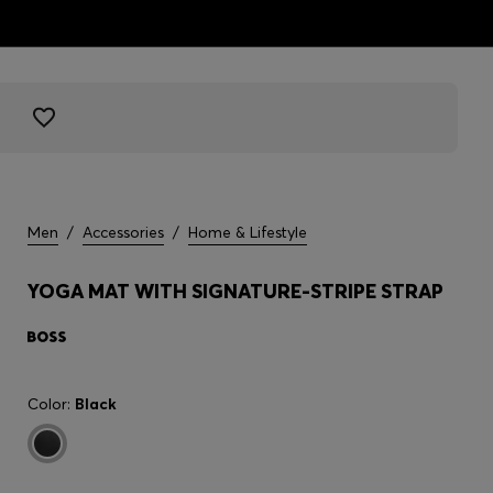
Men
/
Accessories
/
Home & Lifestyle
YOGA MAT WITH SIGNATURE-STRIPE STRAP
Color:
Black