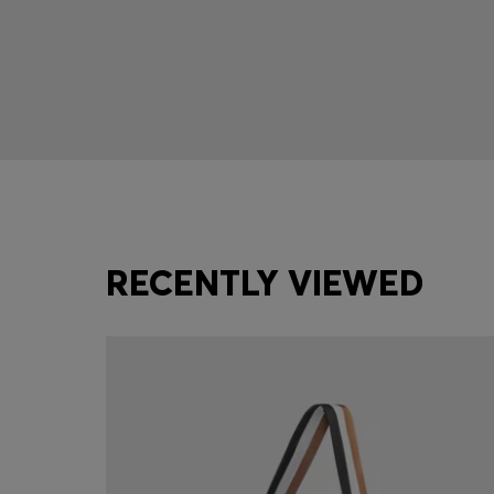
RECENTLY VIEWED