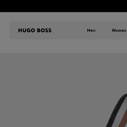
Men
Women