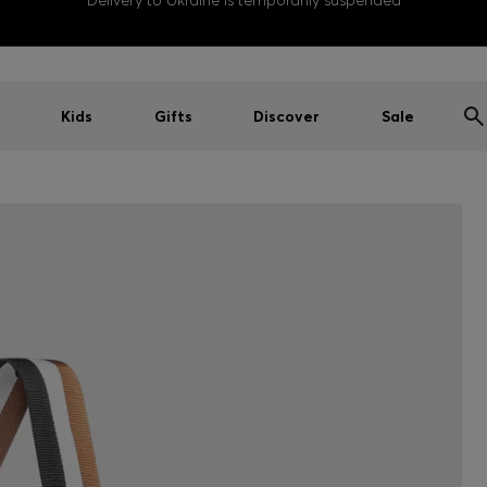
Delivery to Ukraine is temporarily suspended
Kids
Gifts
Discover
Sale