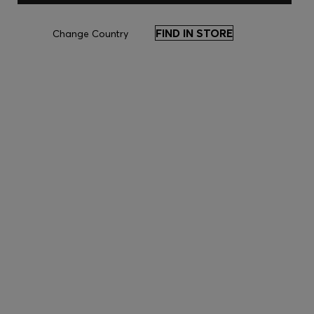
FIND IN STORE
Change Country