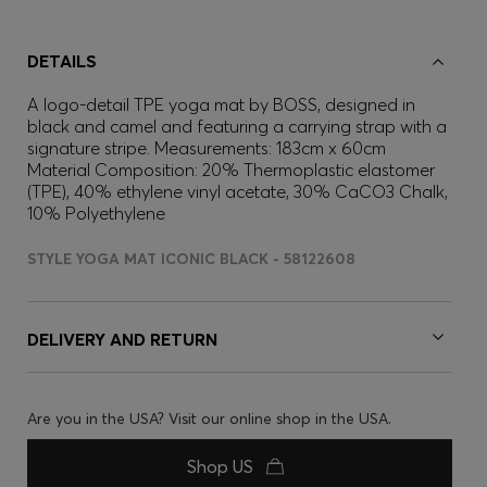
DETAILS
A logo-detail TPE yoga mat by BOSS, designed in
black and camel and featuring a carrying strap with a
signature stripe. Measurements: 183cm x 60cm
Material Composition: 20% Thermoplastic elastomer
(TPE), 40% ethylene vinyl acetate, 30% CaCO3 Chalk,
10% Polyethylene
STYLE YOGA MAT ICONIC BLACK - 58122608
DELIVERY AND RETURN
Are you in the USA? Visit our online shop in the USA.
Shop US