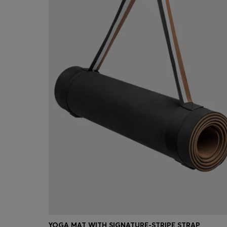
YOGA MAT WITH SIGNATURE-STRIPE STRAP