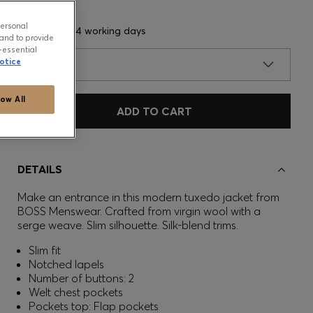
personal
Delivery in 3-4 working days
and to provide
-essential
otice
SIZE
low All
ADD TO CART
DETAILS
Make an entrance in this modern tuxedo jacket from
BOSS Menswear. Crafted from virgin wool with a
serge weave. Slim silhouette. Silk-blend trims.
Slim fit
Notched lapels
Number of buttons: 2
Welt chest pockets
Pockets top: Flap pockets