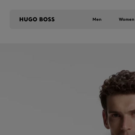
Men
Women