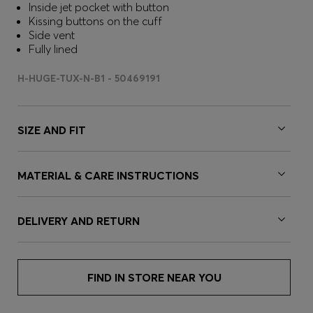
Inside jet pocket with button
Kissing buttons on the cuff
Side vent
Fully lined
H-HUGE-TUX-N-B1 - 50469191
SIZE AND FIT
MATERIAL & CARE INSTRUCTIONS
DELIVERY AND RETURN
FIND IN STORE NEAR YOU