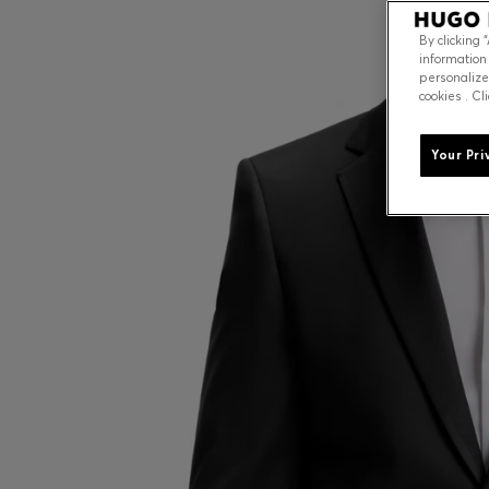
By clicking 
information
personalize
cookies . Cl
Your Pri