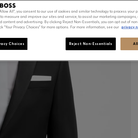
“Allow All”, you consent to our use of cookies and similar technology to process your 
 to measure and improve our sites and service, to assist our marketing campaigns, 
d content and advertising. By clicking Reject Non-Essentials, you can opt out of non
ick “Your Privacy Choices” for more options. For more information, see our
privacy n
vacy Choices
Reject Non-Essentials
Al