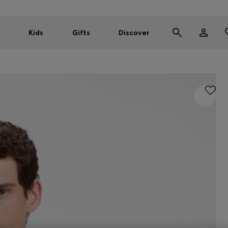
Kids
Gifts
Discover