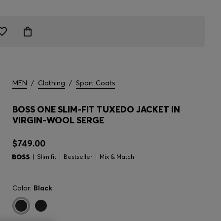
MEN
/
Clothing
/
Sport Coats
BOSS ONE SLIM-FIT TUXEDO JACKET IN
VIRGIN-WOOL SERGE
$749.00
Slim fit
Bestseller
Mix & Match
Color:
Black