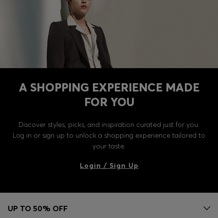
A SHOPPING EXPERIENCE MADE
FOR YOU
Discover styles, picks, and inspiration curated just for you.
Log in or sign up to unlock a shopping experience tailored to
your taste.
Login / Sign Up
UP TO 50% OFF