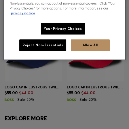
Non-Essentials, you can opt out of non-essential cookies . Click “Your
Privacy Choices” for more options. For more information, see our
privacy notice
Contact & Service
Store Locator
Your Privacy Choices
Language (
US $
)
Reject Non-Essentials
Allow All
LOGO CAP IN LUSTROUS TWILL WITH COUNTRY-FLAG BADGE
LOGO CAP IN LUSTROUS TWILL WITH COUNTRY-FLAG BADGE
$55.00
$44.00
$55.00
$44.00
| Sale-20%
| Sale-20%
EXPLORE MORE