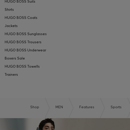
HUGO BOSS Suits
Shirts
HUGO BOSS Coats
Jackets
HUGO BOSS Sunglasses
HUGO BOSS Trousers
HUGO BOSS Underwear
Boxers Sale
HUGO BOSS Towells
Trainers
Shop
MEN
Features
Sports