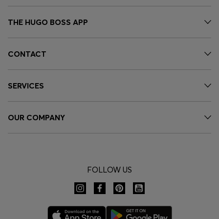
THE HUGO BOSS APP
CONTACT
SERVICES
OUR COMPANY
FOLLOW US