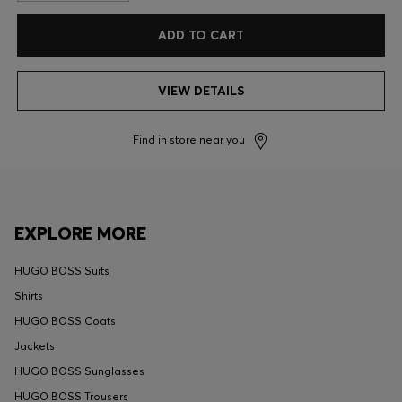
ADD TO CART
VIEW DETAILS
Find in store near you
EXPLORE MORE
HUGO BOSS Suits
Shirts
HUGO BOSS Coats
Jackets
HUGO BOSS Sunglasses
HUGO BOSS Trousers