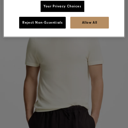
Your Privacy Choices
Reject Non-Essentials
Allow All