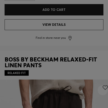
ADD TO CART
VIEW DETAILS
Find in store near you
BOSS BY BECKHAM RELAXED-FIT
LINEN PANTS
RELAXED FIT