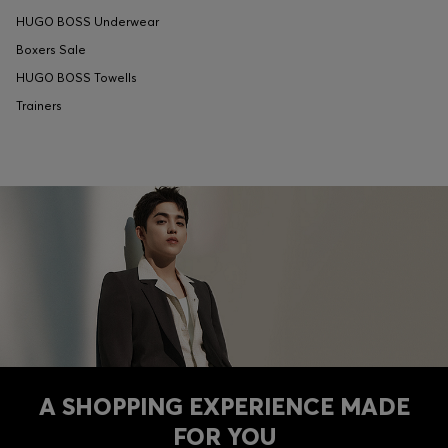
HUGO BOSS Underwear
Boxers Sale
HUGO BOSS Towells
Trainers
A SHOPPING EXPERIENCE MADE
FOR YOU