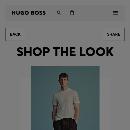
BACK
SHARE
Men
SHOP THE LOOK
Women
Kids
Gifts
Discover
Login / Register
Wishlist (
Items)