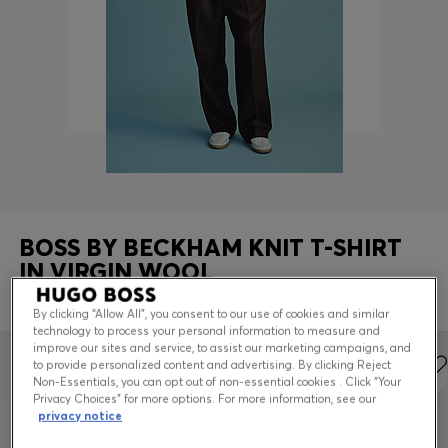
Contact & Service
Store Locator
Language (
US $
)
BOSS BY BECKHAM KNIT T-SHIRT
IN VIRGIN WOOL
REGULAR FIT
By clicking “Allow All”, you consent to our use of cookies and similar
technology to process your personal information to measure and
improve our sites and service, to assist our marketing campaigns, and
to provide personalized content and advertising. By clicking Reject
Non-Essentials, you can opt out of non-essential cookies . Click “Your
Privacy Choices” for more options. For more information, see our
privacy notice