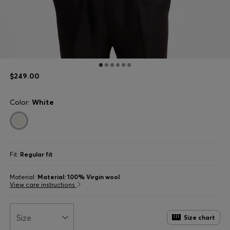
$249.00
Color:
White
Fit:
Regular fit
Material:
Material: 100% Virgin wool
View care instructions
Size
Size chart