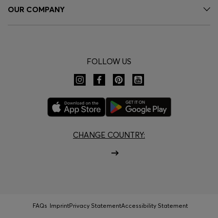
OUR COMPANY
FOLLOW US
CHANGE COUNTRY:
FAQs
Imprint
Privacy Statement
Accessibility Statement