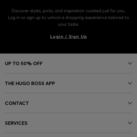
Discover styles, picks, and inspiration curated just for you.
Log in or sign up to unlock a shopping experience tailored to
your taste.
Login / Sign Up
UP TO 50% OFF
THE HUGO BOSS APP
CONTACT
SERVICES