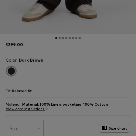
$399.00
Color:
Dark Brown
Fit:
Relaxed fit
Material:
Material: 100% Linen, pocketing: 100% Cotton
View care instructions
Size
Size chart