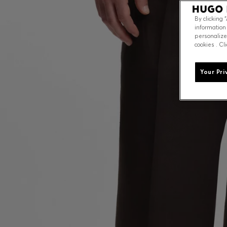
By clicking 
information
personalize
cookies . Cl
Your Pri