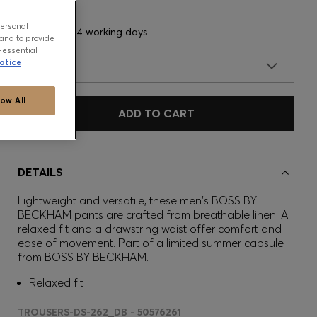
personal
Delivery in 3-4 working days
and to provide
-essential
otice
SIZE
low All
ADD TO CART
DETAILS
Lightweight and versatile, these men's BOSS BY
BECKHAM pants are crafted from breathable linen. A
relaxed fit and a drawstring waist offer comfort and
ease of movement. Part of a limited summer capsule
from BOSS BY BECKHAM.
Relaxed fit
TROUSERS-DS-262_DB - 50576261