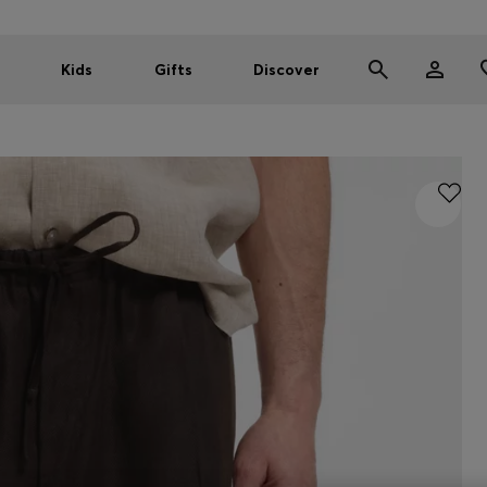
Kids
Gifts
Discover