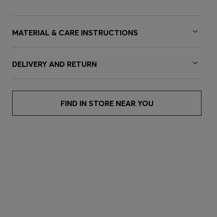
MATERIAL & CARE INSTRUCTIONS
DELIVERY AND RETURN
FIND IN STORE NEAR YOU