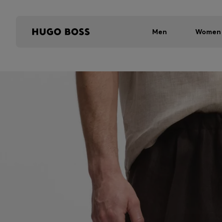
Men
Women