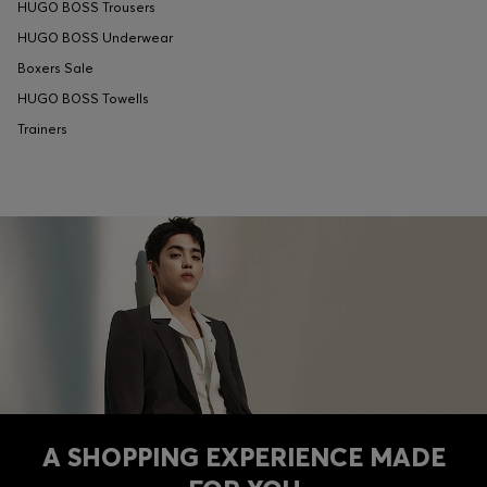
HUGO BOSS Trousers
HUGO BOSS Underwear
Boxers Sale
HUGO BOSS Towells
Trainers
A SHOPPING EXPERIENCE MADE