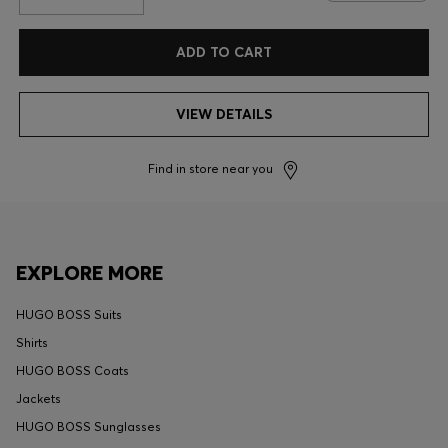
ADD TO CART
VIEW DETAILS
Find in store near you
EXPLORE MORE
HUGO BOSS Suits
Shirts
HUGO BOSS Coats
Jackets
HUGO BOSS Sunglasses