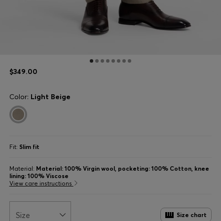
$349.00
Color:
Light Beige
Fit:
Slim fit
Material:
Material: 100% Virgin wool, pocketing: 100% Cotton, knee
lining: 100% Viscose
View care instructions
Size
Size chart