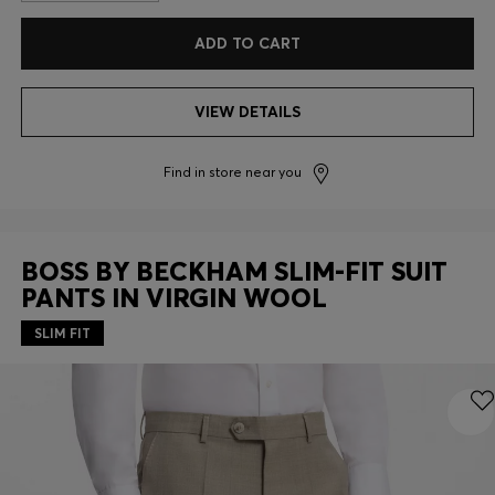
ADD TO CART
VIEW DETAILS
Find in store near you
BOSS BY BECKHAM SLIM-FIT SUIT
PANTS IN VIRGIN WOOL
SLIM FIT