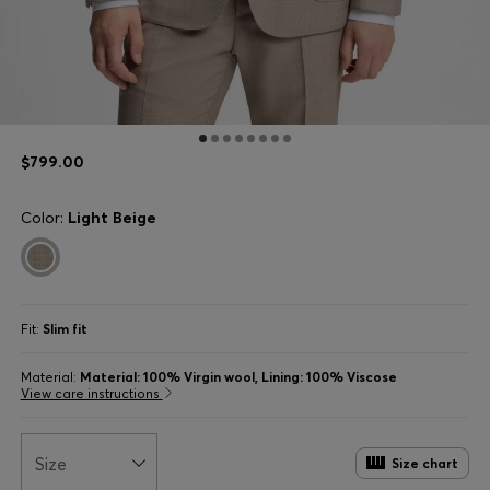
$799.00
Color:
Light Beige
Fit:
Slim fit
Material:
Material: 100% Virgin wool, Lining: 100% Viscose
View care instructions
Size
Size chart