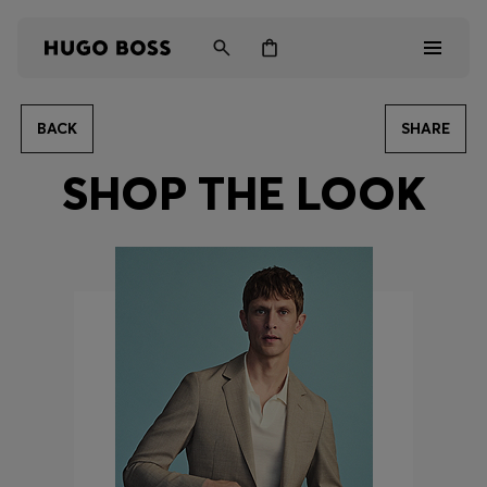
BACK
SHARE
Men
SHOP THE LOOK
Women
Kids
Gifts
Discover
Login / Register
Wishlist (
Items)