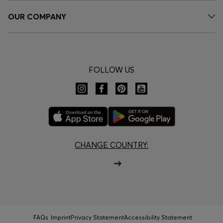
OUR COMPANY
FOLLOW US
CHANGE COUNTRY:
FAQs
Imprint
Privacy Statement
Accessibility Statement