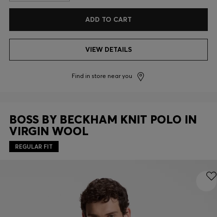
ADD TO CART
VIEW DETAILS
Find in store near you
BOSS BY BECKHAM KNIT POLO IN
VIRGIN WOOL
REGULAR FIT