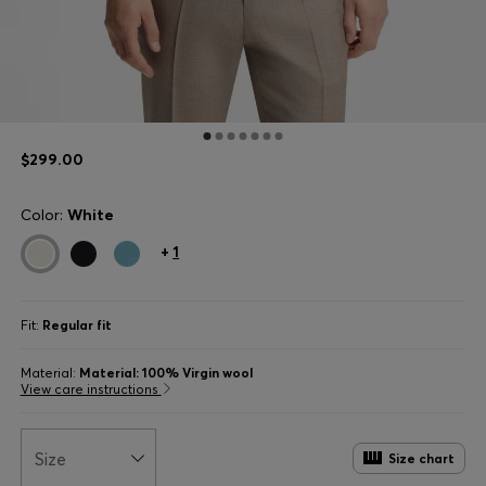
$299.00
Color:
White
+
1
Fit:
Regular fit
Material:
Material: 100% Virgin wool
View care instructions
Size
Size chart