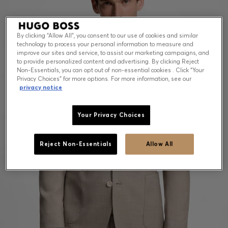
By clicking “Allow All”, you consent to our use of cookies and similar
technology to process your personal information to measure and
improve our sites and service, to assist our marketing campaigns, and
to provide personalized content and advertising. By clicking Reject
Non-Essentials, you can opt out of non-essential cookies . Click “Your
Privacy Choices” for more options. For more information, see our
privacy notice
Your Privacy Choices
Reject Non-Essentials
Allow All