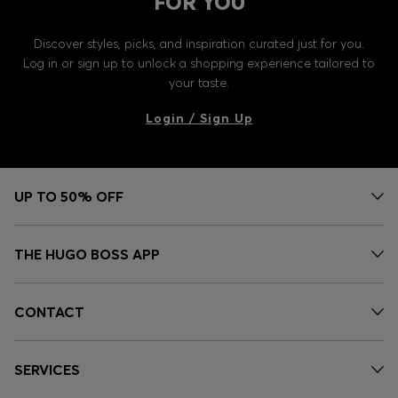
FOR YOU
Discover styles, picks, and inspiration curated just for you.
Log in or sign up to unlock a shopping experience tailored to
your taste.
Login / Sign Up
UP TO 50% OFF
THE HUGO BOSS APP
CONTACT
SERVICES