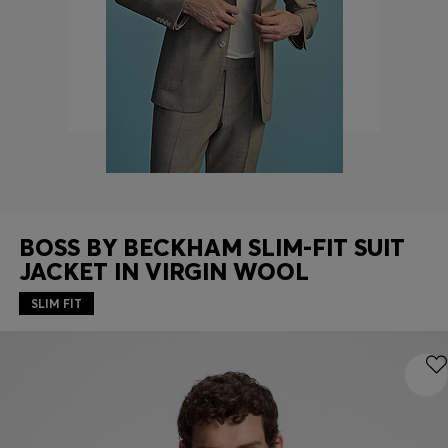
Contact & Service
Store Locator
Language (
US $
)
BOSS BY BECKHAM SLIM-FIT SUIT
JACKET IN VIRGIN WOOL
SLIM FIT