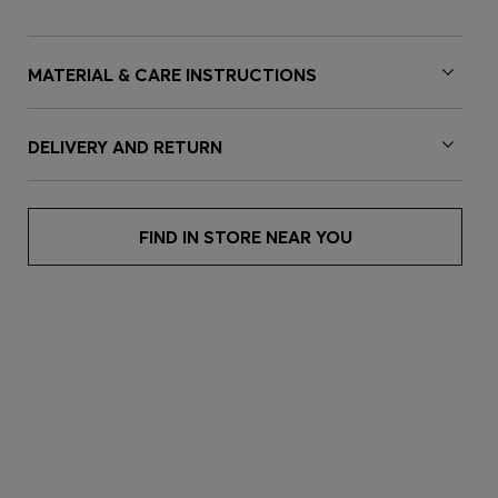
MATERIAL & CARE INSTRUCTIONS
DELIVERY AND RETURN
FIND IN STORE NEAR YOU