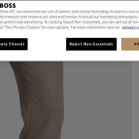
“Allow All”, you consent to our use of cookies and similar technology to process your 
 to measure and improve our sites and service, to assist our marketing campaigns, 
d content and advertising. By clicking Reject Non-Essentials, you can opt out of non
ick “Your Privacy Choices” for more options. For more information, see our
privacy n
vacy Choices
Reject Non-Essentials
Al