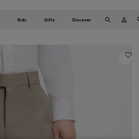
Kids
Gifts
Discover