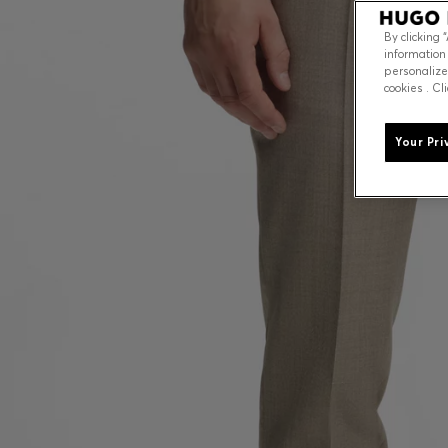
By clicking 
information
personalize
cookies . Cl
Your Pri