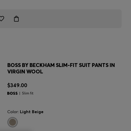
BOSS BY BECKHAM SLIM-FIT SUIT PANTS IN
VIRGIN WOOL
$349.00
Slim fit
Color:
Light Beige