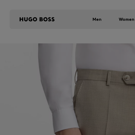
Men
Women