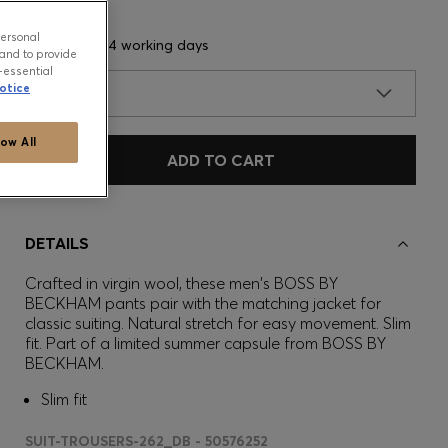
personal
Delivery in 3-4 working days
and to provide
-essential
otice
SIZE
low All
ADD TO CART
DETAILS
Crafted in virgin wool, these men's BOSS BY
BECKHAM pants pair with the matching jacket for
classic suiting. Natural stretch for easy movement. Slim
fit. Part of a limited summer capsule from BOSS BY
BECKHAM.
Slim fit
SUIT-TROUSERS-262_DB - 50576252