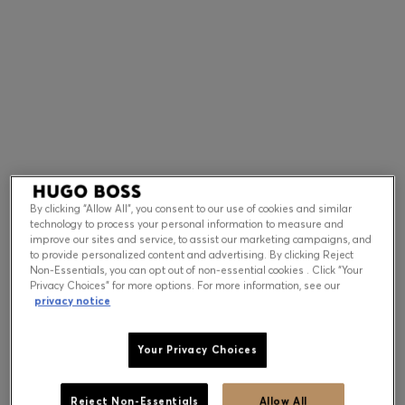
Contact & Service
Store Locator
Language (
US $
)
By clicking “Allow All”, you consent to our use of cookies and similar
technology to process your personal information to measure and
improve our sites and service, to assist our marketing campaigns, and
to provide personalized content and advertising. By clicking Reject
Non-Essentials, you can opt out of non-essential cookies . Click “Your
Privacy Choices” for more options. For more information, see our
privacy notice
Your Privacy Choices
Reject Non-Essentials
Allow All