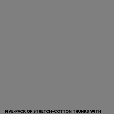
FIVE-PACK OF STRETCH-COTTON TRUNKS WITH