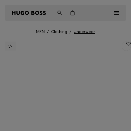
MEN
/
Clothing
/
Underwear
Men
1
/7
Women
Kids
Gifts
Discover
Login / Register
Wishlist (
Items)