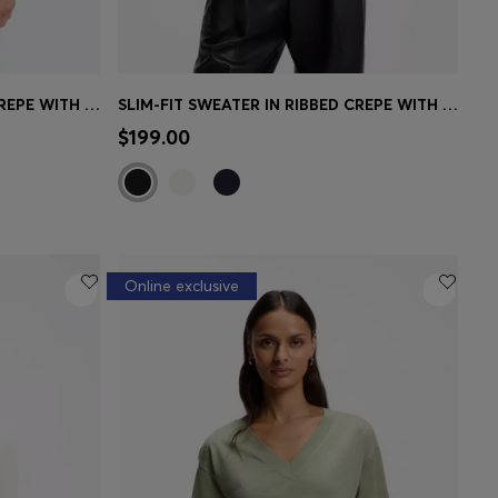
SLIM-FIT SWEATER IN RIBBED CREPE WITH POLO COLLAR
SLIM-FIT SWEATER IN RIBBED CREPE WITH POLO COLLAR
e)
Quick Shop
(Select your Size)
$199.00
Online exclusive