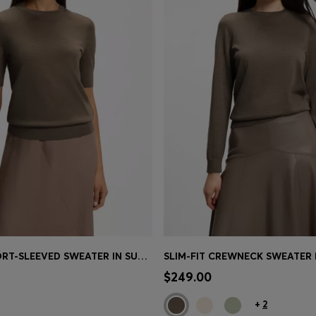
SLIM-FIT SHORT-SLEEVED SWEATER IN SUPERFINE MERINO WOOL
Shop
(Select your Size)
Quick Shop
(Select your Siz
$249.00
+
2