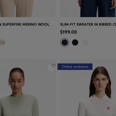
IN SUPERFINE MERINO WOOL
Shop
(Select your Size)
Quick Shop
(Select your Siz
$199.00
Online exclusive