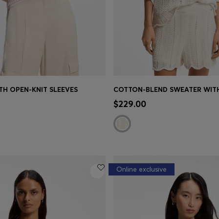
TH OPEN-KNIT SLEEVES
Shop
(Select your Size)
Quick Shop
(Select your Siz
$229.00
Online exclusive