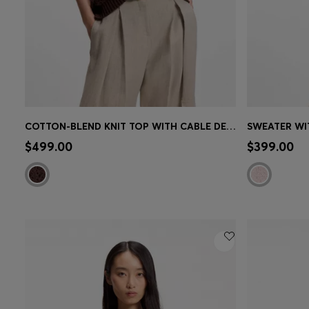
COTTON-BLEND KNIT TOP WITH CABLE DETAILING
SWEATER WI
Quick Shop
(Select your Size)
Quick 
$499.00
$399.00