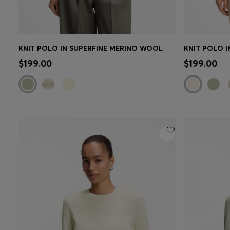
KNIT POLO IN SUPERFINE MERINO WOOL
KNIT POLO 
Quick Shop
(Select your Size)
Quick 
$199.00
$199.00