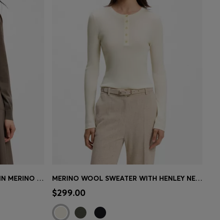
SLIM-FIT CREWNECK SWEATER IN MERINO WOOL
MERINO WOOL SWEATER WITH HENLEY NECKLINE
e)
Quick Shop
(Select your Size)
$299.00