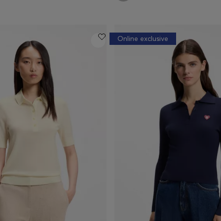
Online exclusive