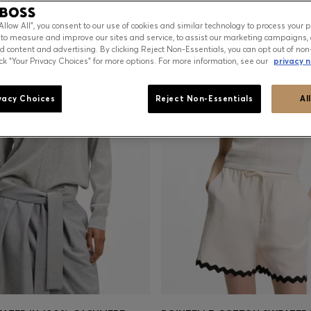
“Allow All”, you consent to our use of cookies and similar technology to process your 
 to measure and improve our sites and service, to assist our marketing campaigns, 
d content and advertising. By clicking Reject Non-Essentials, you can opt out of non
ick “Your Privacy Choices” for more options. For more information, see our
privacy n
vacy Choices
Reject Non-Essentials
Al