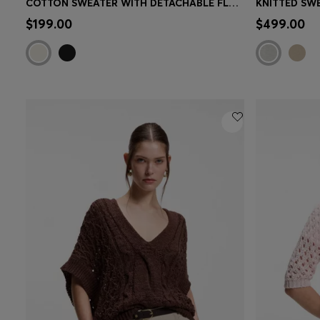
COTTON SWEATER WITH DETACHABLE FLORAL BROOCH
KNITTED SW
Quick Shop
(Select your Size)
Quick 
$199.00
$499.00