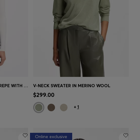
SLIM-FIT SWEATER IN RIBBED CREPE WITH POLO COLLAR
V-NECK SWEATER IN MERINO WOOL
e)
Quick Shop
(Select your Size)
$299.00
+
1
Online exclusive