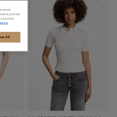
personal
and to provide
-essential
otice
low All