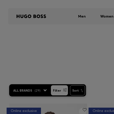
Men
Women
ALL BRANDS
(
29
)
Filter
Sort
Online exclusive
Online exclus