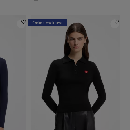
Online exclusive