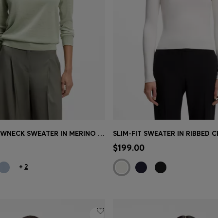
SLIM-FIT CREWNECK SWEATER IN MERINO WOOL
Shop
(Select your Size)
Quick Shop
(Select your Siz
$199.00
+
2