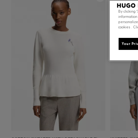
By clicking 
information
personalize
cookies . Cl
Your Pri