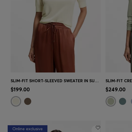
SLIM-FIT SHORT-SLEEVED SWEATER IN SUPERFINE MERINO WOOL
Quick Shop
(Select your Size)
Quick 
$199.00
$249.00
Online exclusive