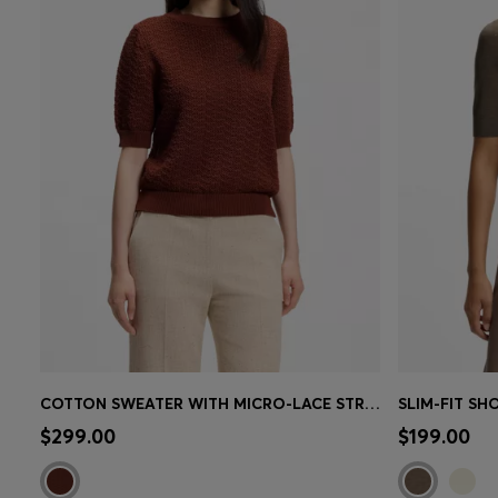
COTTON SWEATER WITH MICRO-LACE STRUCTURE
Quick Shop
(Select your Size)
Quick 
$299.00
$199.00