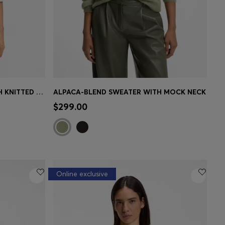
COTTON-BLEND SWEATER WITH KNITTED WAVE STRUCTURE
ALPACA-BLEND SWEATER WITH MOCK NECK
e)
Quick Shop
(Select your Size)
$299.00
Online exclusive