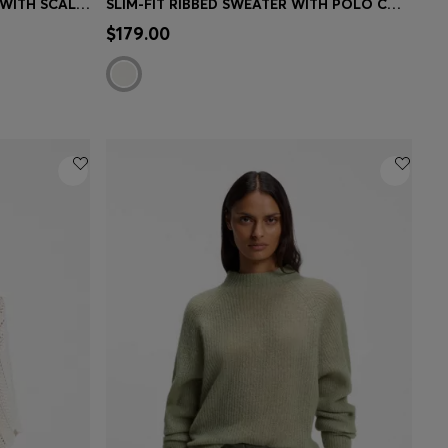
POINTELLE-COTTON SWEATER WITH SCALLOP TRIM
SLIM-FIT RIBBED SWEATER WITH POLO COLLAR
e)
Quick Shop
(Select your Size)
$179.00