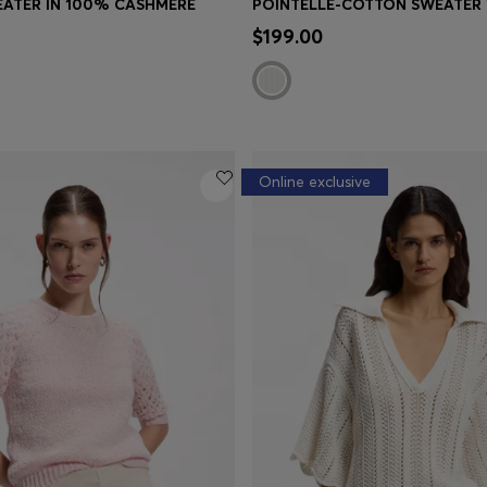
EATER IN 100% CASHMERE
Shop
(Select your Size)
Quick Shop
(Select your Siz
$199.00
Online exclusive