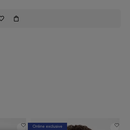
Online exclusive