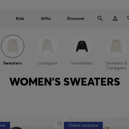
Kids
Gifts
Discover
Sweaters
Cardigans
Sweatshirts
Sweaters &
Cardigans
WOMEN'S SWEATERS
ive
Online exclusive