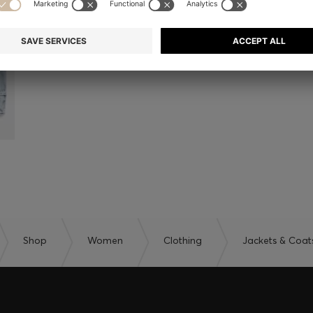
Shop
Women
Clothing
Jackets & Coat