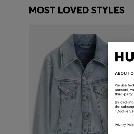
MOST LOVED STYLES