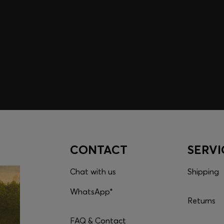
embers only.
CONTACT
SERVI
Chat with us
Shipping
WhatsApp*
Returns
FAQ & Contact