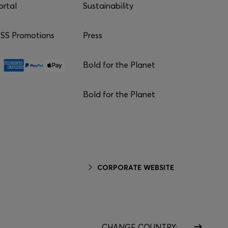
ortal
Sustainability
S Promotions
Press
Bold for the Planet
Bold for the Planet
CORPORATE WEBSITE
CHANGE COUNTRY: