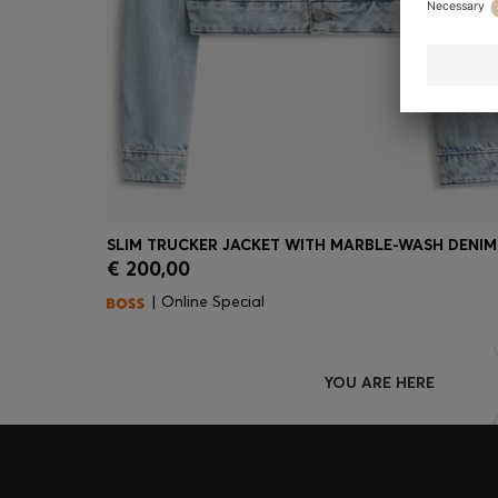
SLIM TRUCKER JACKET WITH MARBLE-WASH DENIM
€ 200,00
Quick Shop
(Select your Size)
| Online Special
YOU ARE HERE