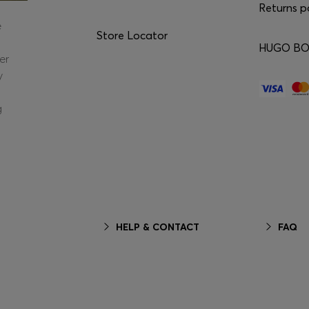
Returns p
e
Store Locator
HUGO BOS
er
y
g
HELP & CONTACT
FAQ