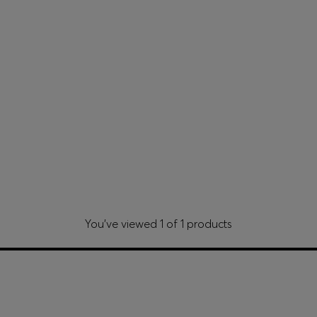
You’ve viewed 1 of 1 products