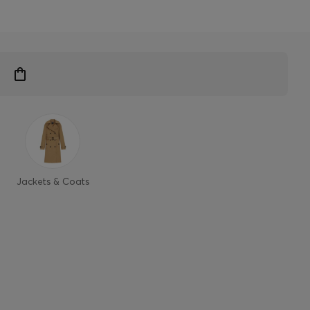
Jackets & Coats