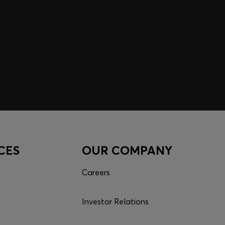
CES
OUR COMPANY
Careers
Investor Relations