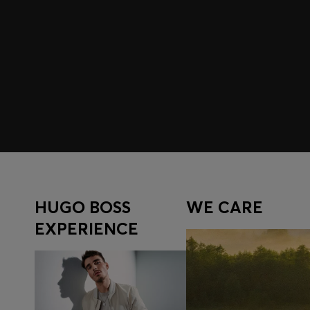
Join HUGO BOSS EXPERIENCE
Register to unlock exclusive offers and benefits, for m
Log in / Sign up
HUGO BOSS
WE CARE
EXPERIENCE