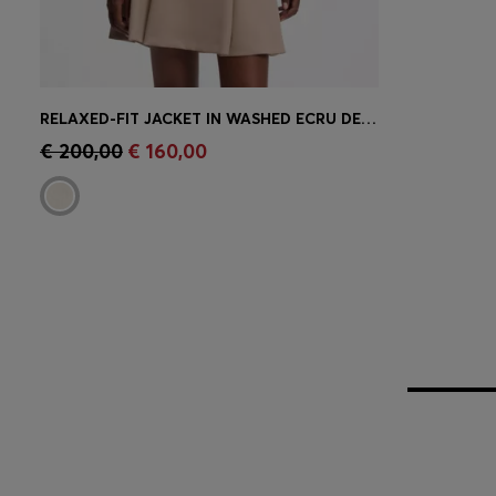
RELAXED-FIT JACKET IN WASHED ECRU DENIM
Quick Shop
(Select your Size)
€ 200,00
€ 160,00