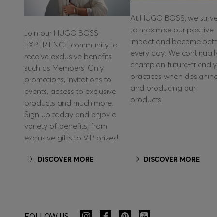
At HUGO BOSS, we striv
to maximise our positive
Join our HUGO BOSS
impact and become bett
EXPERIENCE community to
every day. We continuall
receive exclusive benefits
champion future-friendly
such as Members’ Only
practices when designin
promotions, invitations to
and producing our
events, access to exclusive
products.
products and much more.
Sign up today and enjoy a
variety of benefits, from
exclusive gifts to VIP prizes!
DISCOVER MORE
DISCOVER MORE
FOLLOW US