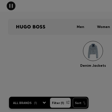
Men
Women
Denim Jackets
ALL BRANDS
(
1
)
Filter (1)
Sort