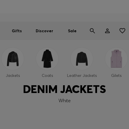
Men
Women
SUMMER SALE
Gifts
Discover
Sale
Jackets
Coats
Leather Jackets
Gilets
DENIM JACKETS
White