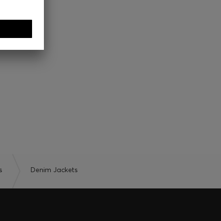
s
Denim Jackets