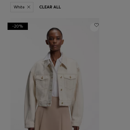
White
CLEAR ALL
-20%