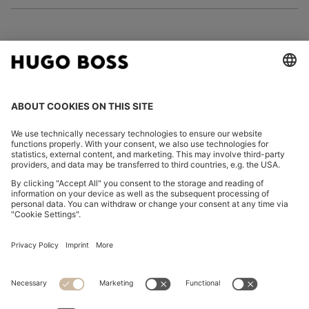
FOLLOW US
CHANGE COUNTRY:
Imprint
Privacy Statement
Accessibility Statement
Privacy Statement HUGO BOSS EXPERIENCE
Privacy Statement HUGO BOSS Newsletter
Terms & Conditions
Terms & Conditions HUGO BOSS EXPERIENCE
Terms of use