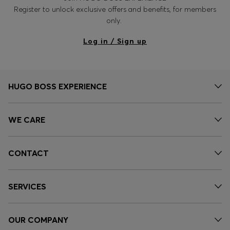
Register to unlock exclusive offers and benefits, for members
only.
Log in / Sign up
HUGO BOSS EXPERIENCE
WE CARE
CONTACT
SERVICES
OUR COMPANY