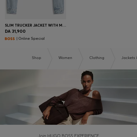
SLIM TRUCKER JACKET WITH MARBLE-WASH DENIM
DA 31,900
| Online Special
Shop
Women
Clothing
Jackets 
Join HUGO BOSS EXPERIENCE