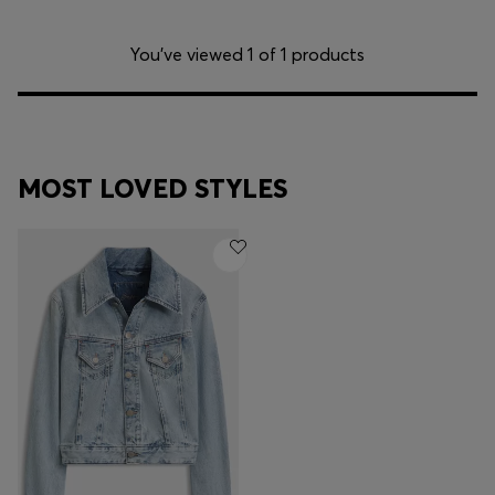
You’ve viewed 1 of 1 products
MOST LOVED STYLES