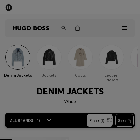
SUMMER SALE - up to 50% off
Men
Women
Men
Women
Denim Jackets
Jackets
Coats
Leather
G
Jackets
Gifts
DENIM JACKETS
Discover
White
Sale
ALL BRANDS
(
1
)
Filter (1)
Sort