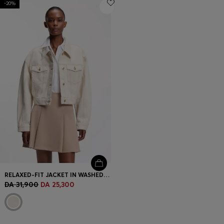
-20%
Login / Register
Favorite (
Items)
Contact & Service
Store locator
Language (
DZ DA
)
RELAXED-FIT JACKET IN WASHED ECRU DENIM
DA 31,900
DA 25,300