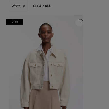
White
CLEAR ALL
-20%