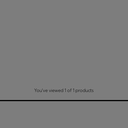
You’ve viewed 1 of 1 products