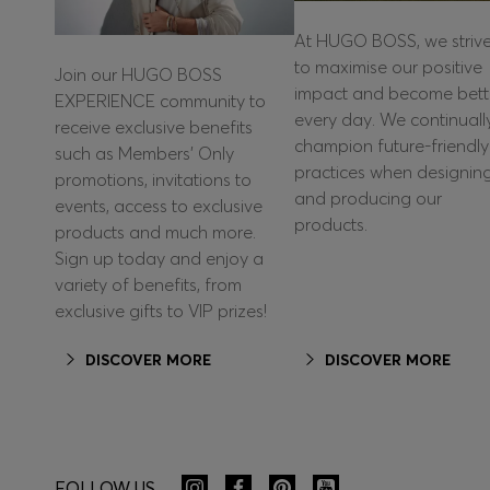
At HUGO BOSS, we striv
to maximise our positive
Join our HUGO BOSS
impact and become bett
EXPERIENCE community to
every day. We continuall
receive exclusive benefits
champion future-friendly
such as Members’ Only
practices when designin
promotions, invitations to
and producing our
events, access to exclusive
products.
products and much more.
Sign up today and enjoy a
variety of benefits, from
exclusive gifts to VIP prizes!
DISCOVER MORE
DISCOVER MORE
FOLLOW US