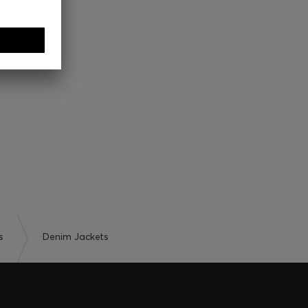
s
Denim Jackets