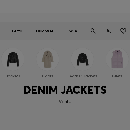
Men
Women
SUMMER SALE
Gifts
Discover
Sale
Jackets
Coats
Leather Jackets
Gilets
DENIM JACKETS
White