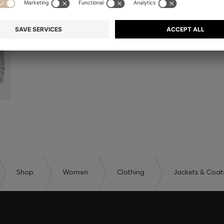
Shop
Women
Clothing
Jackets & Coat