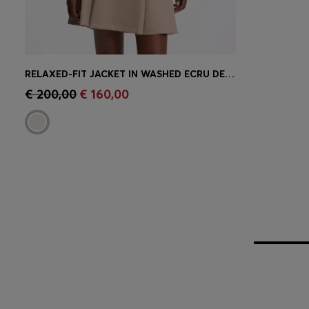
RELAXED-FIT JACKET IN WASHED ECRU DENIM
Quick Shop
(Select your Size)
€ 200,00
€ 160,00