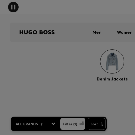
Men
Women
Denim Jackets
ALL BRANDS
(
1
)
Filter (1)
Sort