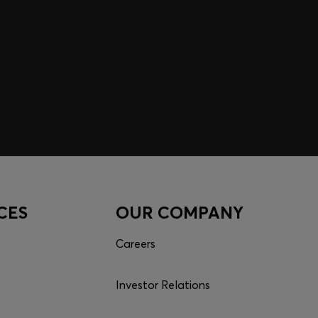
CES
OUR COMPANY
Careers
Investor Relations