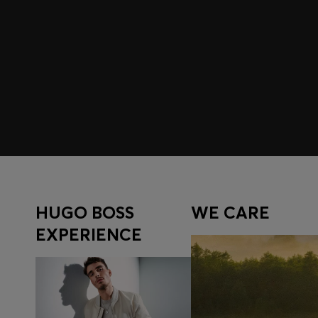
Join HUGO BOSS EXPERIENCE
Register to unlock exclusive offers and benefits, for m
Log in / Sign up
HUGO BOSS
WE CARE
EXPERIENCE