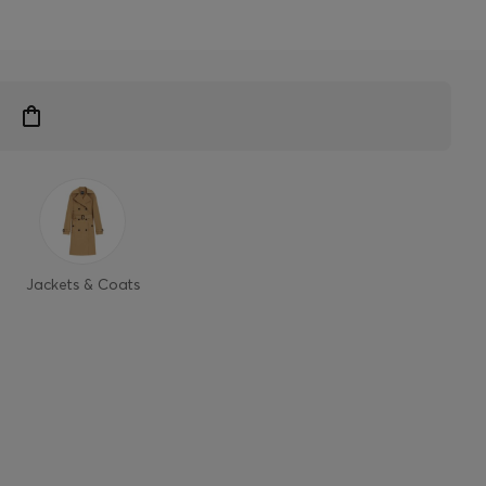
Jackets & Coats