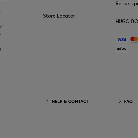
Returns p
e
Store Locator
HUGO BOS
er
y
g
HELP & CONTACT
FAQ