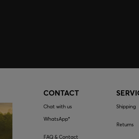
embers only.
CONTACT
SERVI
Chat with us
Shipping
WhatsApp*
Returns
FAQ & Contact