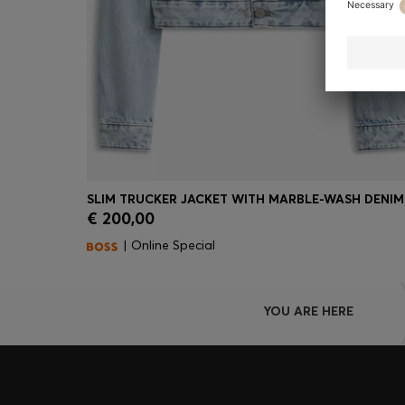
SLIM TRUCKER JACKET WITH MARBLE-WASH DENIM
€ 200,00
Quick Shop
(Select your Size)
| Online Special
YOU ARE HERE