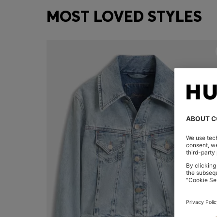
MOST LOVED STYLES