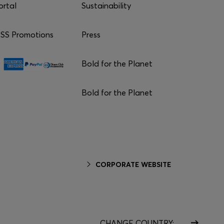
ortal
Sustainability
S Promotions
Press
Bold for the Planet
Bold for the Planet
CORPORATE WEBSITE
CHANGE COUNTRY: