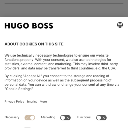
FOLLOW US
CHANGE COUNTRY:
Declare Withdrawal
Imprint
Privacy Statement
Accessibility Statement
Privacy Statement HUGO BOSS EXPERIENCE
Privacy Statement HUGO BOSS Newsletter
Terms & Conditions
Terms & Conditions HUGO BOSS EXPERIENCE
Terms of use