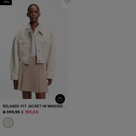
-20%
Login / Register
Favorite (
Items)
Contact & Service
Store locator
Language (
GR €
)
RELAXED-FIT JACKET IN WASHED ECRU DENIM
€ 199,95
€ 159,00