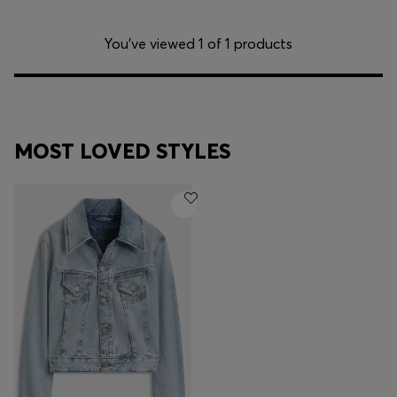
You’ve viewed 1 of 1 products
MOST LOVED STYLES