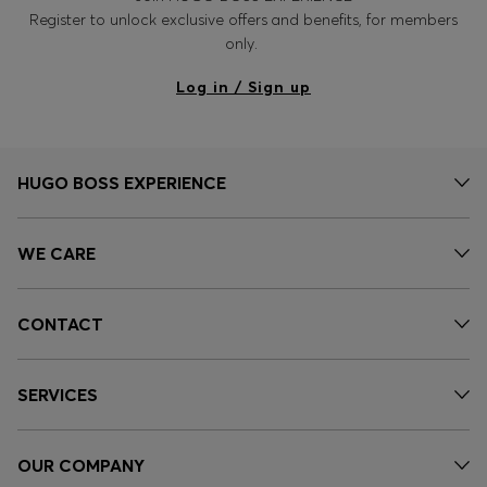
Register to unlock exclusive offers and benefits, for members
only.
Log in / Sign up
HUGO BOSS EXPERIENCE
WE CARE
CONTACT
SERVICES
OUR COMPANY