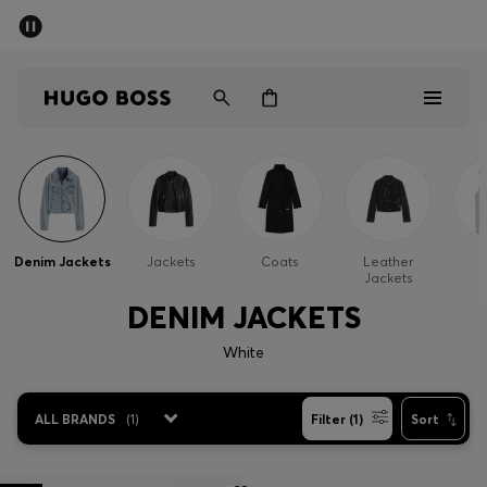
SUMMER OFFER
Men
Women
Men
Women
Denim Jackets
Jackets
Coats
Leather
G
Jackets
Gifts
DENIM JACKETS
Discover
White
OFFER
ALL BRANDS
(
1
)
Filter (1)
Sort