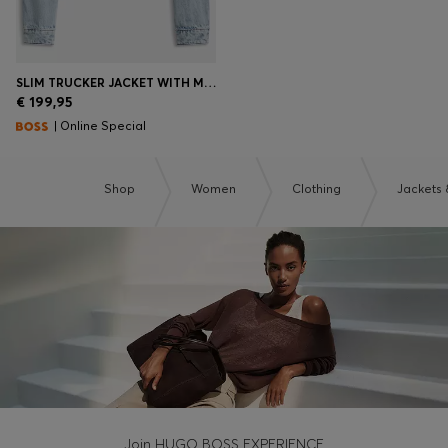
SLIM TRUCKER JACKET WITH MARBLE-WASH DENIM
€ 199,95
| Online Special
Shop
Women
Clothing
Jackets 
Join HUGO BOSS EXPERIENCE