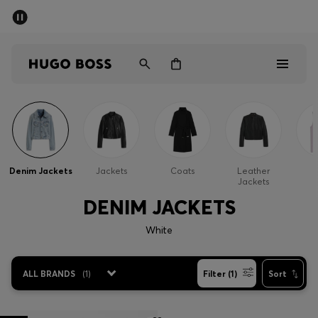
SUMMER SALE - up to 50% off
Men
Women
Men
Women
Denim Jackets
Jackets
Coats
Leather
G
Jackets
Gifts
DENIM JACKETS
Discover
White
Sale
ALL BRANDS
(
1
)
Filter (1)
Sort