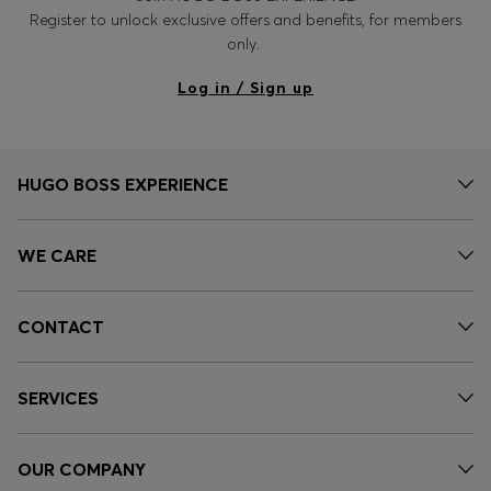
Register to unlock exclusive offers and benefits, for members
only.
Log in / Sign up
HUGO BOSS EXPERIENCE
WE CARE
CONTACT
SERVICES
OUR COMPANY