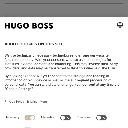
FOLLOW US
CHANGE COUNTRY:
Declare Withdrawal
Imprint
Privacy Statement
Accessibility Statement
Privacy Statement HUGO BOSS EXPERIENCE
Privacy Statement HUGO BOSS Newsletter
Terms & Conditions
Terms & Conditions HUGO BOSS EXPERIENCE
Terms of use