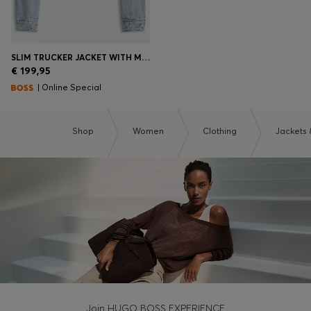
SLIM TRUCKER JACKET WITH MARBLE-WASH DENIM
€ 199,95
| Online Special
Shop
Women
Clothing
Jackets 
Join HUGO BOSS EXPERIENCE