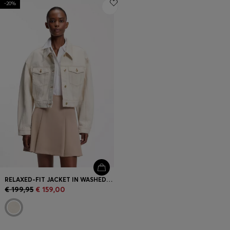
-20%
Login / Register
Favorite (
Items)
Contact & Service
Store locator
Language (
EE €
)
RELAXED-FIT JACKET IN WASHED ECRU DENIM
€ 199,95
€ 159,00