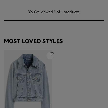
You’ve viewed 1 of 1 products
MOST LOVED STYLES