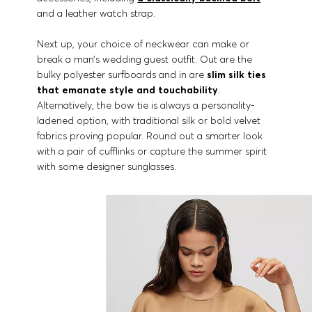
and a leather watch strap.
Next up, your choice of neckwear can make or
break a man’s wedding guest outfit. Out are the
bulky polyester surfboards and in are
slim silk ties
that emanate style and touchability
.
Alternatively, the bow tie is always a personality-
ladened option, with traditional silk or bold velvet
fabrics proving popular. Round out a smarter look
with a pair of cufflinks or capture the summer spirit
with some designer sunglasses.