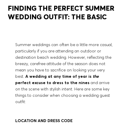
FINDING THE PERFECT SUMMER
WEDDING OUTFIT: THE BASIC
Summer weddings can often be a little more casual,
particularly if you are attending an outdoor or
destination beach wedding. However, reflecting the
breezy, carefree attitude of the season does not
mean you have to sacrifice on looking your very
best.
A wedding at any time of year is
the
perfect excuse to dress to the nines
and arrive
on the scene with stylish intent. Here are some key
things to consider when choosing a wedding guest
outfit:
LOCATION AND DRESS CODE