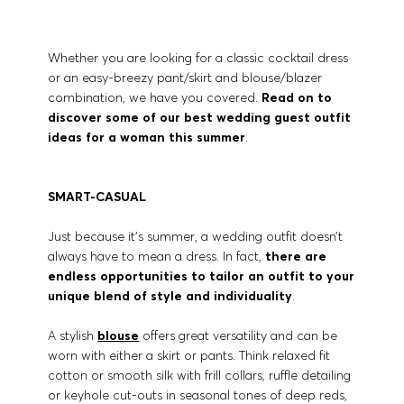
Whether you are looking for a classic cocktail dress
or an easy-breezy pant/skirt and blouse/blazer
combination, we have you covered.
Read on to
discover some of our best wedding guest outfit
ideas for a woman this summer
.
SMART-CASUAL
Just because it’s summer, a wedding outfit doesn’t
always have to mean a dress. In fact,
there are
endless opportunities to tailor an outfit to your
unique blend of style and individuality
.
A stylish
blouse
offers great versatility and can be
worn with either a skirt or pants. Think relaxed fit
cotton or smooth silk with frill collars, ruffle detailing
or keyhole cut-outs in seasonal tones of deep reds,