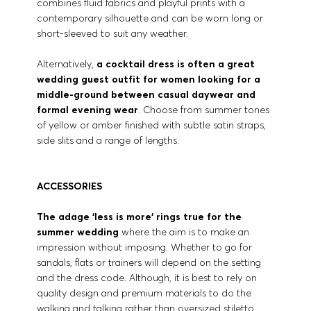
combines fluid fabrics and playful prints with a
contemporary silhouette and can be worn long or
short-sleeved to suit any weather.
Alternatively,
a cocktail dress is often a great
wedding guest outfit for women looking for a
middle-ground between casual daywear and
formal evening wear
. Choose from summer tones
of yellow or amber finished with subtle satin straps,
side slits and a range of lengths.
ACCESSORIES
The adage ‘less is more‘ rings true for the
summer wedding
where the aim is to make an
impression without imposing. Whether to go for
sandals, flats or trainers will depend on the setting
and the dress code. Although, it is best to rely on
quality design and premium materials to do the
walking and talking rather than oversized stiletto