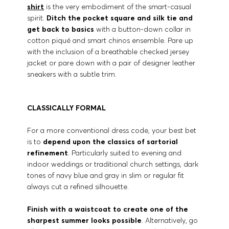
shirt
is the very embodiment of the smart-casual
spirit.
Ditch the pocket square and silk tie and
get back to basics
with a button-down collar in
cotton piqué and smart chinos ensemble. Pare up
with the inclusion of a breathable checked jersey
jacket or pare down with a pair of designer leather
sneakers with a subtle trim.
CLASSICALLY FORMAL
For a more conventional dress code, your best bet
is to
depend upon the classics of sartorial
refinement
. Particularly suited to evening and
indoor weddings or traditional church settings, dark
tones of navy blue and gray in slim or regular fit
always cut a refined silhouette.
Finish with a waistcoat to create one of the
sharpest summer looks possible
. Alternatively, go