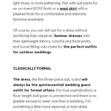
light blues, or bold patterning. Pair with suit pants for
an on-trend BOSS finish or a
maxi skirt
with a
pleated finish for a comfortable and distinctly
feminine ensemble.
Of course, you can still opt for a dress without
sacrificing that casual air.
Summer dresses
with
their lightweight fabrics, colorful and floral prints,
and loose-fitting cuts make for
the perfect outfits
for outdoor weddings
.
CLASSICALLY FORMAL
The dress
, like the three-piece suit, is and
will
always be the quintessential wedding guest
outfit for formal affairs
. For true sophistication, a
floor-length ball gown is unmatched and there is no
greater excuse to wear one than a wedding. For
something a little more seasonal, a maxi dress