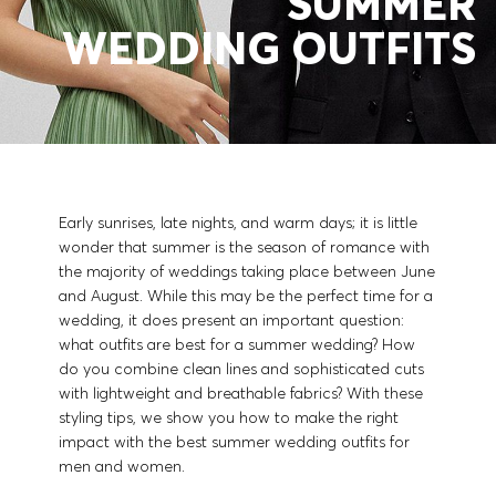
SUMMER
Contact & Service
WEDDING OUTFITS
Store Locator
Language (
CA C$
)
Early sunrises, late nights, and warm days; it is little
wonder that summer is the season of romance with
the majority of weddings taking place between June
and August. While this may be the perfect time for a
wedding, it does present an important question:
what outfits are best for a summer wedding? How
do you combine clean lines and sophisticated cuts
with lightweight and breathable fabrics? With these
styling tips, we show you how to make the right
impact with the best summer wedding outfits for
men and women.