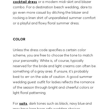
cocktail dress
or a modern midi-skirt and blazer
combo. For a destination beach wedding, dare to
go even more casual by ditching the blazer and
rocking a linen shirt of unparalleled summer comfort
or a playful and flowy floral summer dress.
COLOR
Unless the dress code specifies a certain color
scheme, you are free to choose the tone to match
your personality. White is, of course, typically
reserved for the bride and light creams can often be
something of a gray area. If unsure, it’s probably
best to err on the side of caution. A good summer
wedding guest outfit for ladies reflects the romance
of the season through bright and cheerful colors or
light floral patterning.
For
suits
, dark tones such as black, navy blue and
grey have long been safe wedding choices.