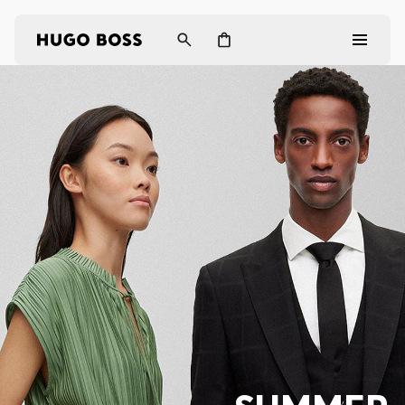
Men
Women
Gifts
Discover
Login / Register
Wishlist (
Items)