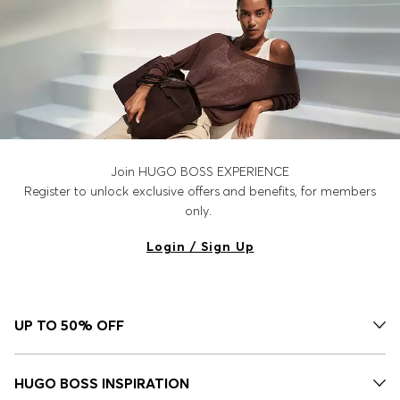
Join HUGO BOSS EXPERIENCE
Register to unlock exclusive offers and benefits, for members
only.
Login / Sign Up
UP TO 50% OFF
HUGO BOSS INSPIRATION