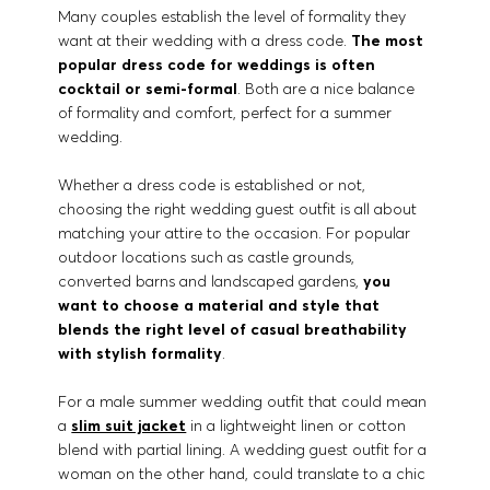
Many couples establish the level of formality they
want at their wedding with a dress code.
The most
popular dress code for weddings is often
cocktail or semi-formal
. Both are a nice balance
of formality and comfort, perfect for a summer
wedding.
Whether a dress code is established or not,
choosing the right wedding guest outfit is all about
matching your attire to the occasion. For popular
outdoor locations such as castle grounds,
converted barns and landscaped gardens,
you
want to choose a material and style that
blends the right level of casual breathability
with stylish formality
.
For a male summer wedding outfit that could mean
a
slim suit jacket
in a lightweight linen or cotton
blend with partial lining. A wedding guest outfit for a
woman on the other hand, could translate to a chic