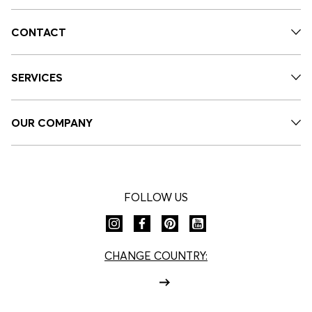
CONTACT
SERVICES
OUR COMPANY
FOLLOW US
CHANGE COUNTRY: