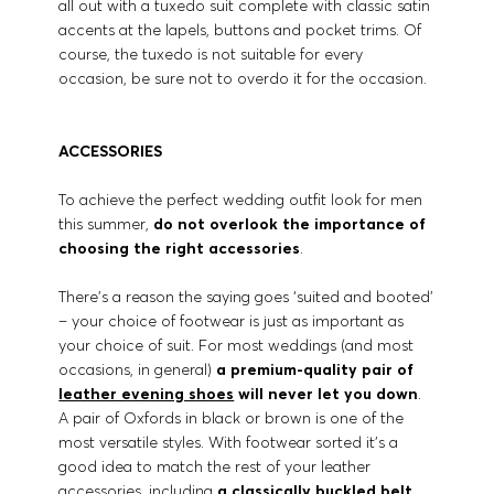
all out with a tuxedo suit complete with classic satin
accents at the lapels, buttons and pocket trims. Of
course, the tuxedo is not suitable for every
occasion, be sure not to overdo it for the occasion.
ACCESSORIES
To achieve the perfect wedding outfit look for men
this summer,
do not overlook the importance of
choosing the right accessories
.
There’s a reason the saying goes ‘suited and booted’
– your choice of footwear is just as important as
your choice of suit. For most weddings (and most
occasions, in general)
a premium-quality pair of
leather evening shoes
will never let you down
.
A pair of Oxfords in black or brown is one of the
most versatile styles. With footwear sorted it’s a
good idea to match the rest of your leather
accessories, including
a classically buckled belt