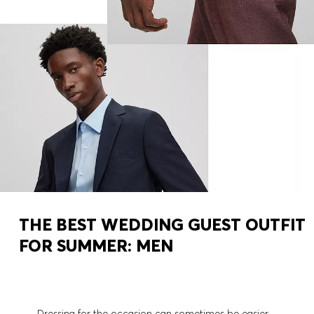
THE BEST WEDDING GUEST OUTFIT
FOR SUMMER: MEN
Dressing for the occasion can sometimes be easier