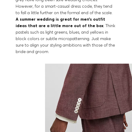
However, for a smart-casual dress code, they tend
to fall a little further on the formal end of the scale.
A summer wedding is great for men’s outfit
ideas that are a little more out of the box
. Think
pastels such as light greens, blues, and yellows in
block colors or subtle micropatterning. Just make
sure to align your styling ambitions with those of the
bride and groom.