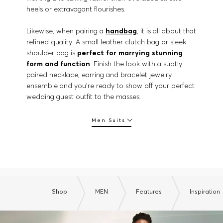
heels or extravagant flourishes.
Likewise, when pairing a
handbag
, it is all about that
refined quality. A small leather clutch bag or sleek
shoulder bag is
perfect for marrying stunning
form and function
. Finish the look with a subtly
paired necklace, earring and bracelet jewelry
ensemble and you’re ready to show off your perfect
wedding guest outfit to the masses.
Men Suits
Shop
MEN
Features
Inspiration