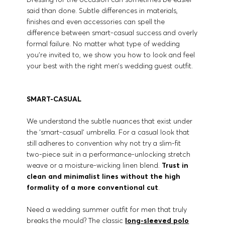
said than done. Subtle differences in materials,
finishes and even accessories can spell the
difference between smart-casual success and overly
formal failure. No matter what type of wedding
you’re invited to, we show you how to look and feel
your best with the right men’s wedding guest outfit.
SMART-CASUAL
We understand the subtle nuances that exist under
the ‘smart-casual’ umbrella. For a casual look that
still adheres to convention why not try a slim-fit
two-piece suit in a performance-unlocking stretch
weave or a moisture-wicking linen blend.
Trust in
clean and minimalist lines without the high
formality of a more conventional cut
.
Need a wedding summer outfit for men that truly
breaks the mould? The classic
long-sleeved polo