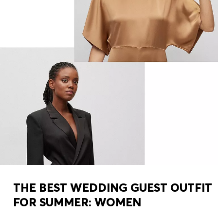
THE BEST WEDDING GUEST OUTFIT
FOR SUMMER: WOMEN