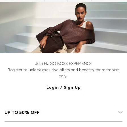
Join HUGO BOSS EXPERIENCE
Register to unlock exclusive offers and benefits, for members
only.
Login / Sign Up
UP TO 50% OFF