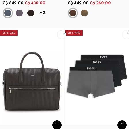
C$ 849.00
C$ 430.00
C$ 449.00
C$ 260.00
+
2
Sale-32%
Sale-44%