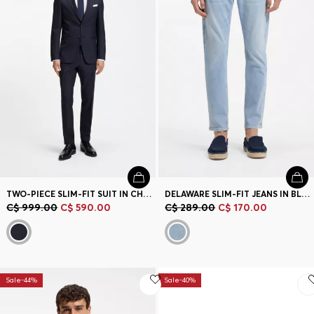
Contact & Service
Store Locator
Language (
CA C$
)
TWO-PIECE SLIM-FIT SUIT IN CHECKED VIRGIN WOOL
DELAWARE SLIM-FIT JEANS IN BLUE DENIM
C$ 999.00
C$ 590.00
C$ 289.00
C$ 170.00
Sale-44%
Sale-40%