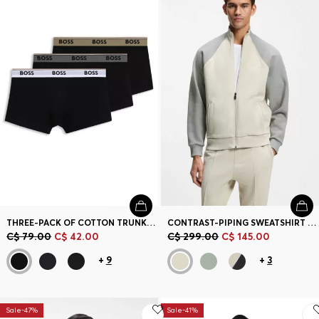
THREE-PACK OF COTTON TRUNKS WITH LOGO WAISTBAND
CONTRAST-PIPING SWEATSHIRT IN A COTTON BLEND
C$ 79.00
C$ 42.00
C$ 299.00
C$ 145.00
+
9
+
3
Sale-47%
Sale-41%