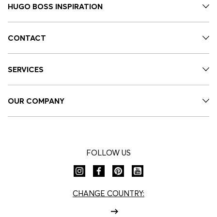
HUGO BOSS INSPIRATION
CONTACT
SERVICES
OUR COMPANY
FOLLOW US
CHANGE COUNTRY: