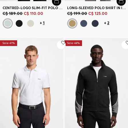
CENTRED-LOGO SLIM-FIT POLO SHIRT IN COTTON PIQUÉ
LONG-SLEEVED POLO SHIRT IN INTERLOCK COTTON WITH LOGO
C$ 189.00
C$ 110.00
C$ 199.00
C$ 125.00
+
1
+
2
Sale-41%
Sale-44%