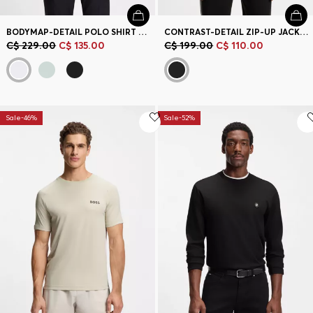
BODYMAP-DETAIL POLO SHIRT WITH QUICK-DRY PERFORMANCE
CONTRAST-DETAIL ZIP-UP JACKET IN A COTTON BLEND
C$ 229.00
C$ 135.00
C$ 199.00
C$ 110.00
Sale-46%
Sale-52%