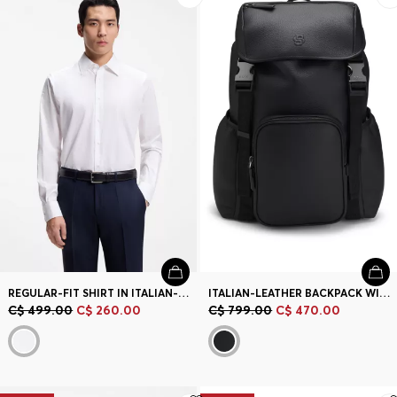
REGULAR-FIT SHIRT IN ITALIAN-MADE COTTON AND SILK
ITALIAN-LEATHER BACKPACK WITH DOUBLE B MONOGRAM
C$ 499.00
C$ 260.00
C$ 799.00
C$ 470.00