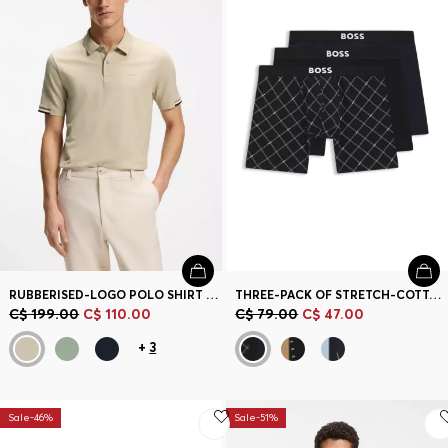
RUBBERISED-LOGO POLO SHIRT IN MERCERISED COTTON
THREE-PACK OF STRETCH-COTTON BOXER BRIEFS
C$ 199.00
C$ 110.00
C$ 79.00
C$ 47.00
+
3
Sale-46%
Sale-51%