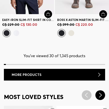
EASY-IRON SLIM-FIT SHIRT IN COTTON POPLIN
BOSS X ASTON MARTIN SLIM-FIT TROUSERS
C$ 229.00
C$ 130.00
C$ 399.00
C$ 220.00
You’ve viewed 30 of 1,345 products
MORE PRODUCTS
MOST LOVED STYLES