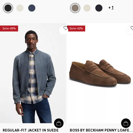
+
1
Sale-49%
Sale-42%
REGULAR-FIT JACKET IN SUEDE
BOSS BY BECKHAM PENNY LOAFERS IN SUEDE