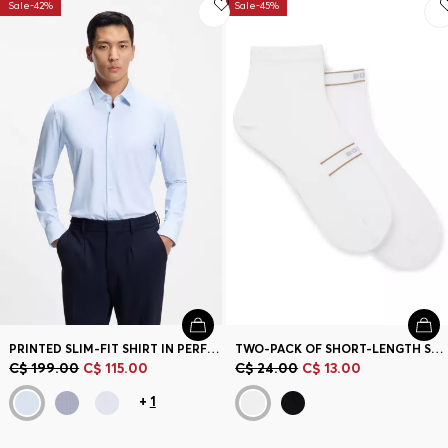
Sale-42%
Sale-45%
PRINTED SLIM-FIT SHIRT IN PERFORMANCE-STRETCH JERSEY
TWO-PACK OF SHORT-LENGTH SOCKS WITH STRIPE AND LOGO
C$ 199.00
C$ 115.00
C$ 24.00
C$ 13.00
+
1