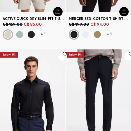
ACTIVE QUICK-DRY SLIM-FIT T-SHIRT WITH FOUR-WAY STRETCH
MERCERISED-COTTON T-SHIRT WITH DOUBLE B MONOGRAM
C$ 159.00
C$ 85.00
C$ 199.00
C$ 94.00
+
1
+
1
Sale-43%
Sale-44%