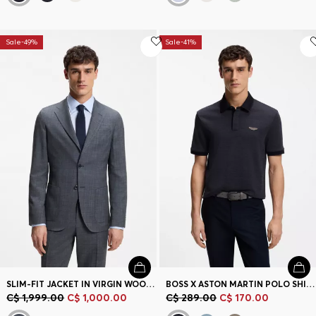
Sale-49%
Sale-41%
SLIM-FIT JACKET IN VIRGIN WOOL, SILK AND LINEN
BOSS X ASTON MARTIN POLO SHIRT IN WOOL-COTTON PIQUÉ
C$ 1,999.00
C$ 1,000.00
C$ 289.00
C$ 170.00