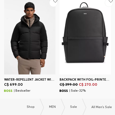
WATER-REPELLENT JACKET WITH DOWN FILLING AND DETACHABLE HOOD
BACKPACK WITH FOIL-PRINTED LOGO
C$ 699.00
C$ 399.00
C$ 270.00
| Bestseller
| Sale-32%
Shop
MEN
Sale
All Men's Sale