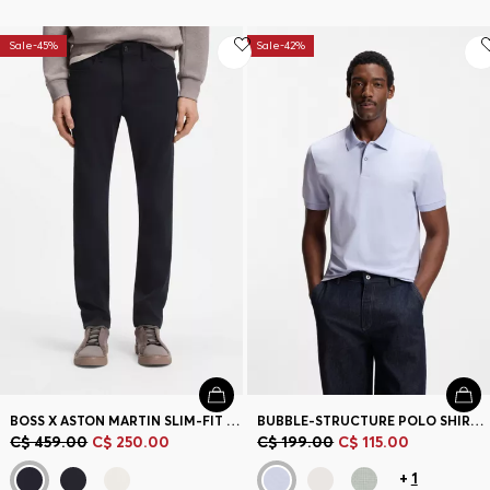
Sale-45%
Sale-42%
BOSS X ASTON MARTIN SLIM-FIT JEANS
BUBBLE-STRUCTURE POLO SHIRT IN COTTON
C$ 459.00
C$ 250.00
C$ 199.00
C$ 115.00
+
1