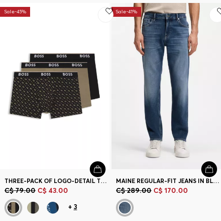
Sale-45%
Sale-41%
THREE-PACK OF LOGO-DETAIL TRUNKS IN STRETCH COTTON
MAINE REGULAR-FIT JEANS IN BLUE SOFT-TOUCH DENIM
C$ 79.00
C$ 43.00
C$ 289.00
C$ 170.00
+
3