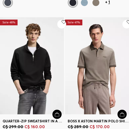
+
1
Sale-46%
Sale-41%
QUARTER-ZIP SWEATSHIRT IN A COTTON BLEND
BOSS X ASTON MARTIN POLO SHIRT IN WOOL-COTTON PIQUÉ
C$ 299.00
C$ 160.00
C$ 289.00
C$ 170.00