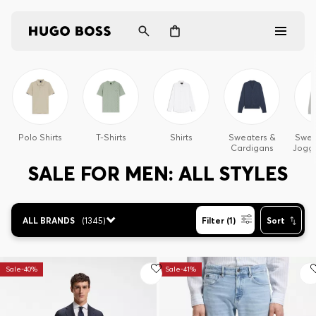
Men
Women
Polo Shirts
T-Shirts
Shirts
Sweaters &
Sweat
Cardigans
Joggi
Gifts
SALE FOR MEN: ALL STYLES
Discover
ALL BRANDS
(
1345
)
Filter (1)
Sort
Login / Register
Sale-40%
Sale-41%
Wishlist (
Items)