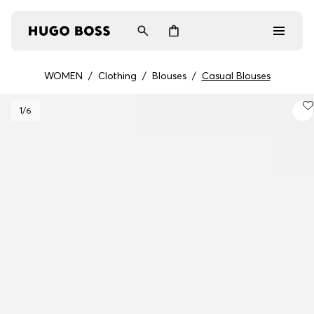
WOMEN
/
Clothing
/
Blouses
/
Casual Blouses
Men
1
/6
Women
Gifts
Discover
Login / Register
Wishlist (
Items)