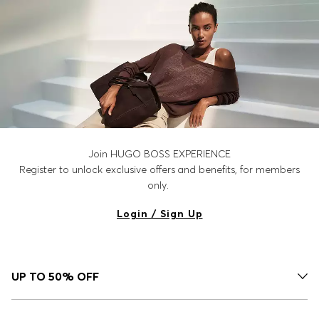
Join HUGO BOSS EXPERIENCE
Register to unlock exclusive offers and benefits, for members
only.
Login / Sign Up
UP TO 50% OFF