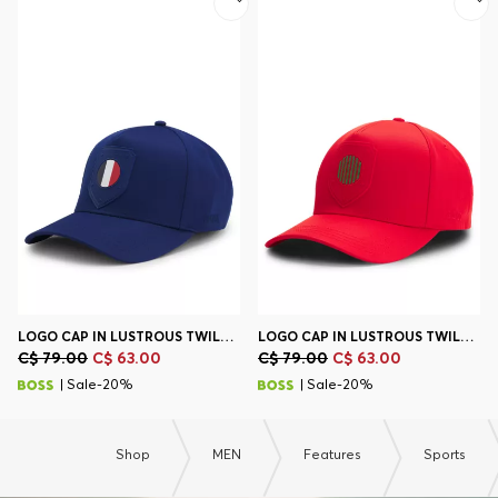
Contact & Service
Store Locator
Language (
CA C$
)
LOGO CAP IN LUSTROUS TWILL WITH COUNTRY-FLAG BADGE
LOGO CAP IN LUSTROUS TWILL WITH COUNTRY-FLAG BADGE
C$ 79.00
C$ 63.00
C$ 79.00
C$ 63.00
| Sale-20%
| Sale-20%
Shop
MEN
Features
Sports