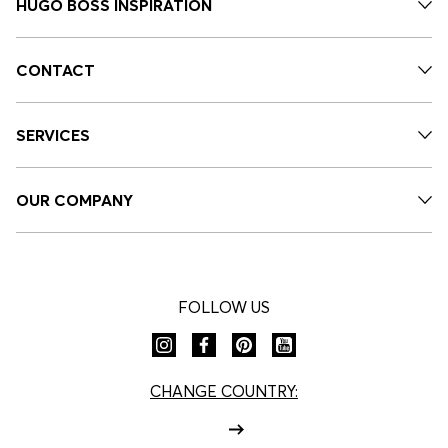
HUGO BOSS INSPIRATION
CONTACT
SERVICES
OUR COMPANY
FOLLOW US
CHANGE COUNTRY: