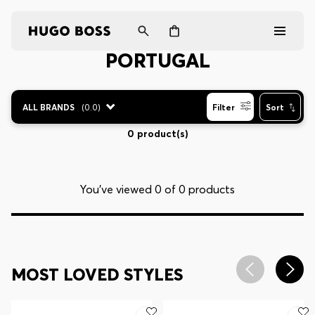
PORTUGAL
Men
ALL BRANDS
(
0.0
)
Filter
Sort
Women
0 product(s)
Gifts
You’ve viewed 0 of 0 products
Discover
Login / Register
MOST LOVED STYLES
Wishlist (
Items)