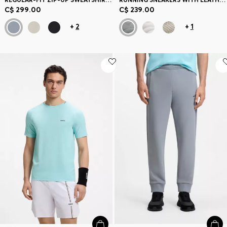
C$ 299.00
C$ 239.00
+
2
+
1