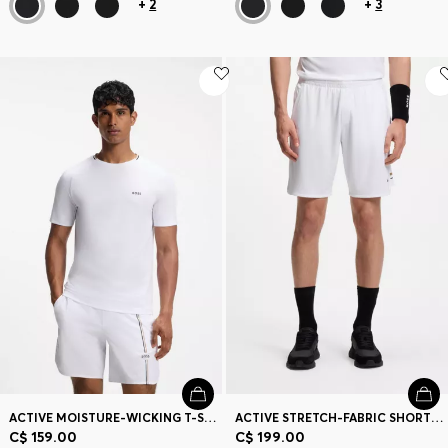
+
2
+
3
ACTIVE MOISTURE-WICKING T-SHIRT WITH TENNIS-BALL EMBOSSING
ACTIVE STRETCH-FABRIC SHORTS WITH MESH POCKET BAGS
C$ 159.00
C$ 199.00