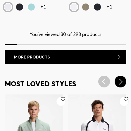
+
1
+
1
You’ve viewed 30 of 298 products
MORE PRODUCTS
MOST LOVED STYLES