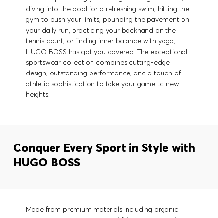
diving into the pool for a refreshing swim, hitting the
gym to push your limits, pounding the pavement on
your daily run, practicing your backhand on the
tennis court, or finding inner balance with yoga,
HUGO BOSS has got you covered. The exceptional
sportswear collection combines cutting-edge
design, outstanding performance, and a touch of
athletic sophistication to take your game to new
heights.
Conquer Every Sport in Style with
HUGO BOSS
Made from premium materials including organic