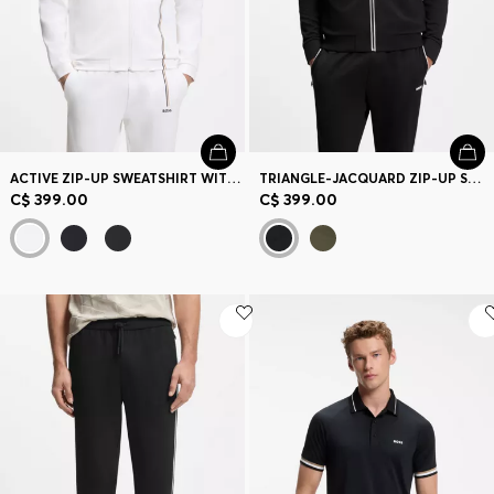
ACTIVE ZIP-UP SWEATSHIRT WITH MOISTURE MANAGEMENT
TRIANGLE-JACQUARD ZIP-UP SWEATSHIRT WITH RUBBERIZED LOGO
C$ 399.00
C$ 399.00