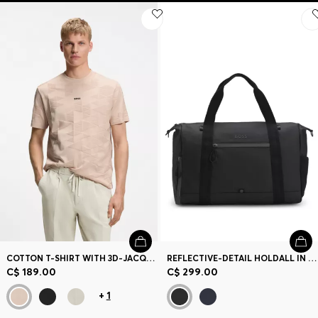
COTTON T-SHIRT WITH 3D-JACQUARD PATTERN
REFLECTIVE-DETAIL HOLDALL IN FAUX LEATHER
C$ 189.00
C$ 299.00
+
1