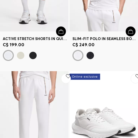
ACTIVE STRETCH SHORTS IN QUICK-DRY FABRIC
SLIM-FIT POLO IN SEAMLESS BODY-MAPPING JERSEY
C$ 199.00
C$ 249.00
Online exclusive