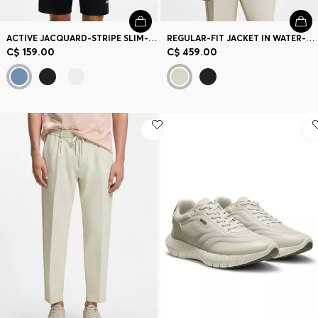
ACTIVE JACQUARD-STRIPE SLIM-FIT T-SHIRT WITH LOGO PRINT
REGULAR-FIT JACKET IN WATER-REPELLENT STRETCH FABRIC
C$ 159.00
C$ 459.00