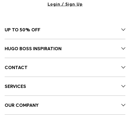
Login / Sign Up
UP TO 50% OFF
HUGO BOSS INSPIRATION
CONTACT
SERVICES
OUR COMPANY