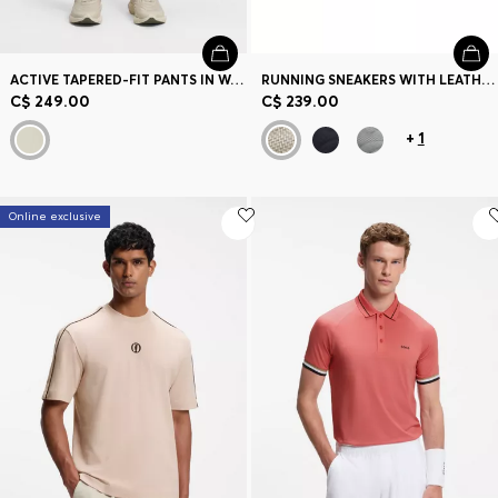
ACTIVE TAPERED-FIT PANTS IN WATER-REPELLENT STRETCH FABRIC
RUNNING SNEAKERS WITH LEATHER TRIMS
C$ 249.00
C$ 239.00
+
1
Online exclusive