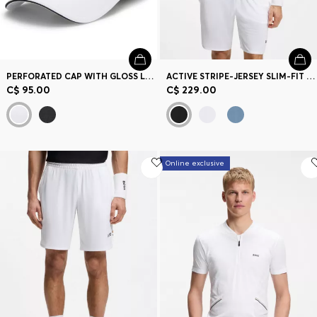
PERFORATED CAP WITH GLOSS LOGO
ACTIVE STRIPE-JERSEY SLIM-FIT POLO SHIRT WITH FOUR-WAY STRETCH
C$ 95.00
C$ 229.00
Online exclusive