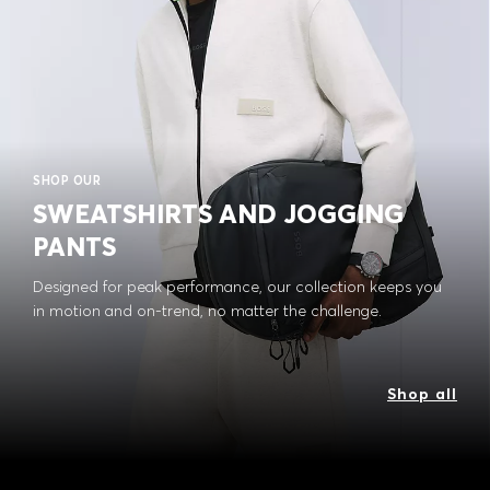
SHOP OUR
SWEATSHIRTS AND JOGGING
PANTS
Designed for peak performance, our collection keeps you
in motion and on-trend, no matter the challenge.
Shop all