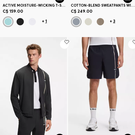
ACTIVE MOISTURE-WICKING T-SHIRT WITH TENNIS-BALL EMBOSSING
COTTON-BLEND SWEATPANTS WITH EMBROIDERED LOGO
C$ 159.00
C$ 249.00
+
1
+
3