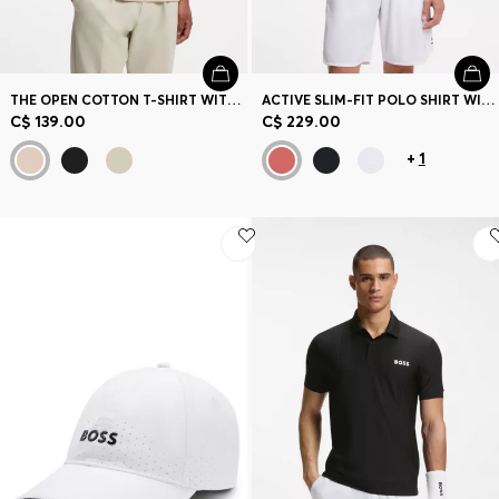
THE OPEN COTTON T-SHIRT WITH GOLF GRAPHIC
ACTIVE SLIM-FIT POLO SHIRT WITH BRANDED DETAILS
C$ 139.00
C$ 229.00
+
1