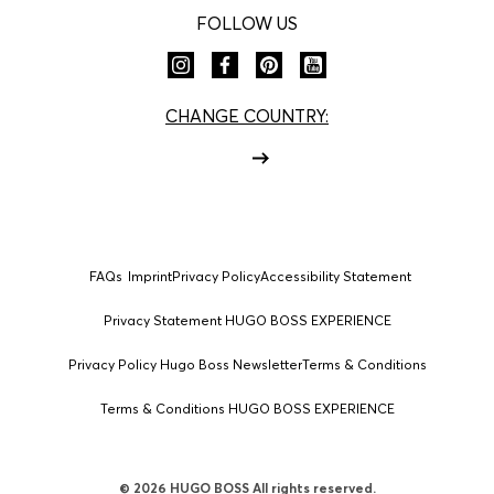
FOLLOW US
CHANGE COUNTRY:
FAQs
Imprint
Privacy Policy
Accessibility Statement
Privacy Statement HUGO BOSS EXPERIENCE
Privacy Policy Hugo Boss Newsletter
Terms & Conditions
Terms & Conditions HUGO BOSS EXPERIENCE
© 2026 HUGO BOSS All rights reserved.