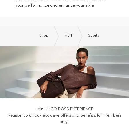
your performance and enhance your style.
Shop
MEN
Sports
Join HUGO BOSS EXPERIENCE
Register to unlock exclusive offers and benefits, for members
only.