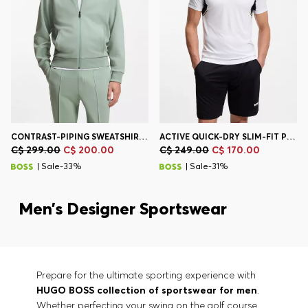
CONTRAST-PIPING SWEATSHIRT IN A COTTON BLEND
ACTIVE QUICK-DRY SLIM-FIT POLO SHIRT WITH FOUR-WAY STRETCH
C$ 299.00
C$ 200.00
C$ 249.00
C$ 170.00
| Sale-33%
| Sale-31%
Men’s Designer Sportswear
Prepare for the ultimate sporting experience with
HUGO BOSS collection of sportswear for men
.
Whether perfecting your swing on the golf course,