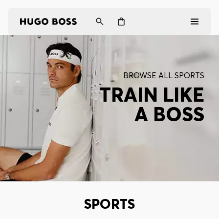
Men
BROWSE ALL SPORTS
Women
TRAIN LIKE
A BOSS
Gifts
Discover
Login / Register
Wishlist (
Items)
SPORTS