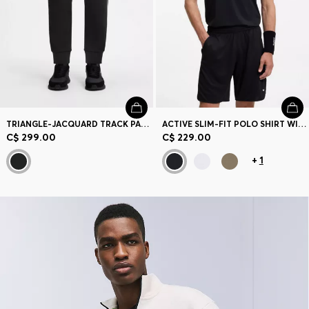
TRIANGLE-JACQUARD TRACK PANTS WITH RUBBERIZED LOGO
ACTIVE SLIM-FIT POLO SHIRT WITH BRANDED DETAILS
C$ 299.00
C$ 229.00
+
1