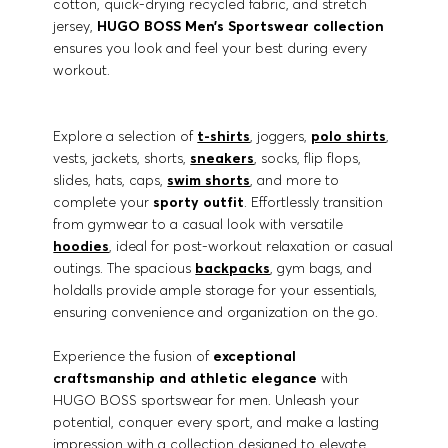
cotton, quick-drying recycled fabric, and stretch
jersey,
HUGO BOSS Men’s Sportswear collection
ensures you look and feel your best during every
workout.
Explore a selection of
t-shirts
, joggers,
polo shirts
,
vests, jackets, shorts,
sneakers
, socks, flip flops,
slides, hats, caps,
swim shorts
, and more to
complete your
sporty outfit
. Effortlessly transition
from gymwear to a casual look with versatile
hoodies
, ideal for post-workout relaxation or casual
outings. The spacious
backpacks
, gym bags, and
holdalls provide ample storage for your essentials,
ensuring convenience and organization on the go.
Experience the fusion of
exceptional
craftsmanship and athletic elegance
with
HUGO BOSS sportswear for men. Unleash your
potential, conquer every sport, and make a lasting
impression with a collection designed to elevate