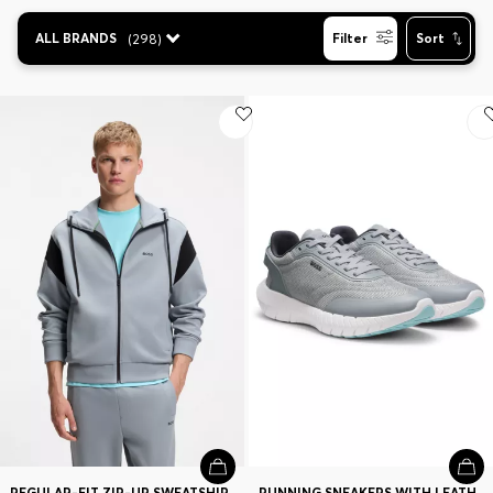
Contact & Service
ALL BRANDS
(
298
)
Filter
Sort
Store Locator
Language (
CA C$
)
REGULAR-FIT ZIP-UP SWEATSHIRT IN SPACER PIQUE
RUNNING SNEAKERS WITH LEATHER TRIMS