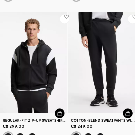
REGULAR-FIT ZIP-UP SWEATSHIRT IN SPACER PIQUE
COTTON-BLEND SWEATPANTS WITH EMBROIDERED LOGO
C$ 299.00
C$ 249.00