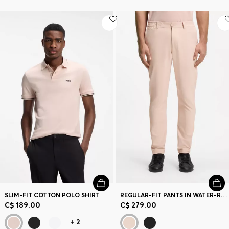
SLIM-FIT COTTON POLO SHIRT
REGULAR-FIT PANTS IN WATER-REPELLENT STRETCH FABRIC
C$ 189.00
C$ 279.00
+
2