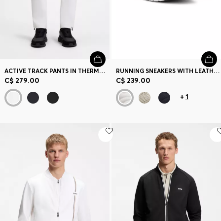
ACTIVE TRACK PANTS IN THERMOREGULATING STRETCH GABARDINE
RUNNING SNEAKERS WITH LEATHER TRIMS
C$ 279.00
C$ 239.00
+
1