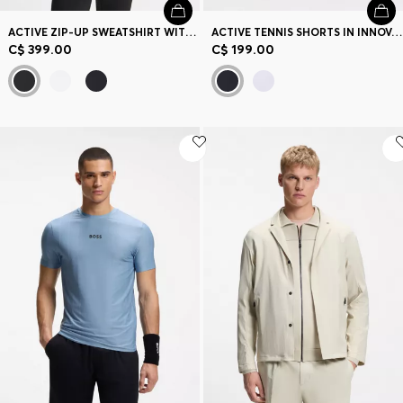
ACTIVE ZIP-UP SWEATSHIRT WITH MOISTURE MANAGEMENT
ACTIVE TENNIS SHORTS IN INNOVATIVE NOVA FABRIC
C$ 399.00
C$ 199.00