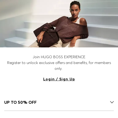
Join HUGO BOSS EXPERIENCE
Register to unlock exclusive offers and benefits, for members
only.
Login / Sign Up
UP TO 50% OFF