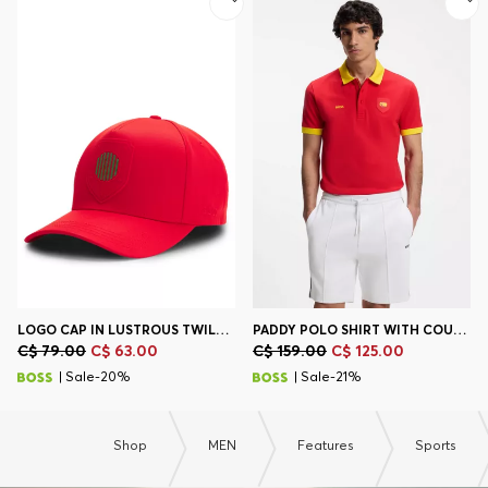
Contact & Service
Store Locator
Language (
CA C$
)
LOGO CAP IN LUSTROUS TWILL WITH COUNTRY-FLAG BADGE
PADDY POLO SHIRT WITH COUNTRY FLAG
C$ 79.00
C$ 63.00
C$ 159.00
C$ 125.00
| Sale-20%
| Sale-21%
Shop
MEN
Features
Sports