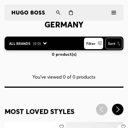
GERMANY
Men
ALL BRANDS
(
0.0
)
Filter
Sort
Women
0 product(s)
Gifts
You’ve viewed 0 of 0 products
Discover
Login / Register
MOST LOVED STYLES
Wishlist (
Items)