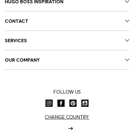
HUGO BOSS INSPIRATION
CONTACT
SERVICES
OUR COMPANY
FOLLOW US
CHANGE COUNTRY: