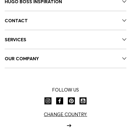
HUGO BOSS INSPIRATION
CONTACT
SERVICES
OUR COMPANY
FOLLOW US
CHANGE COUNTRY: