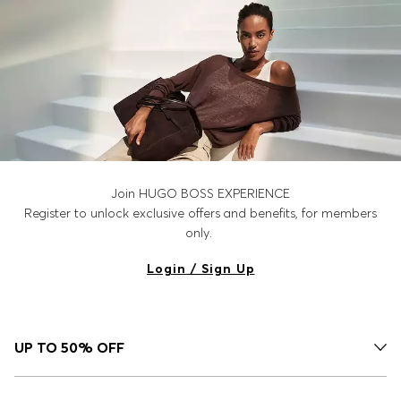
Join HUGO BOSS EXPERIENCE
Register to unlock exclusive offers and benefits, for members
only.
Login / Sign Up
UP TO 50% OFF