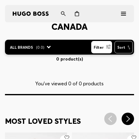
CANADA
Men
ALL BRANDS
(
0.0
)
Filter
Sort
Women
0 product(s)
Gifts
You’ve viewed 0 of 0 products
Discover
Login / Register
MOST LOVED STYLES
Wishlist (
Items)