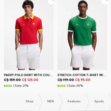
Contact & Service
Store Locator
Language (
CA C$
)
PADDY POLO SHIRT WITH COUNTRY FLAG
STRETCH-COTTON T-SHIRT WITH COUNTRY FLAG AND LOGO
C$ 159.00
C$ 125.00
C$ 119.00
C$ 95.00
| Sale-21%
| Sale-20%
Shop
MEN
Features
Sports