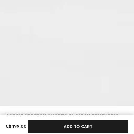
ACTIVE STRETCH SHORTS IN QUICK-DRY FABRIC
C$ 199.00
C$ 199.00
ADD TO CART
Regular fit