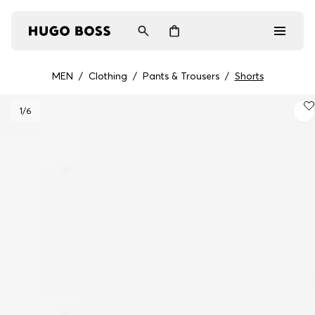
MEN
/
Clothing
/
Pants & Trousers
/
Shorts
Men
1
/6
Women
Gifts
Discover
Login / Register
Wishlist (
Items)