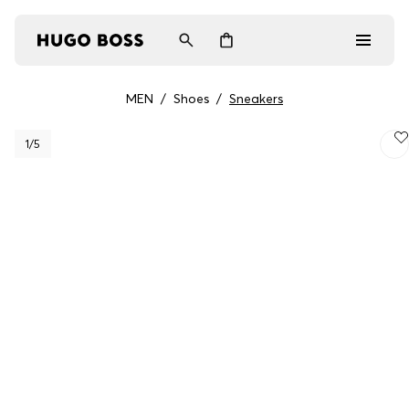
MEN
/
Shoes
/
Sneakers
Men
1
/5
Women
Gifts
Discover
Login / Register
Wishlist (
Items)