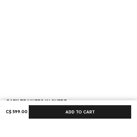
GARY TRAINERS IN SUEDE
C$ 599.00
C$ 599.00
ADD TO CART
Color:
Dark Brown