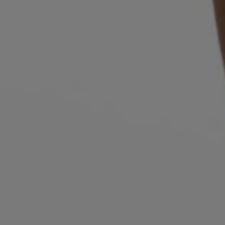
Login / Register
Favorite (
Items)
Contact & Service
Store locator
Language (
CY €
)