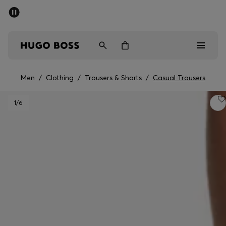
SUMMER SALE - up to 50% off
Men
Women
Men
/
Clothing
/
Trousers & Shorts
/
Casual Trousers
Men
1
/6
Women
Gifts
Discover
Sale