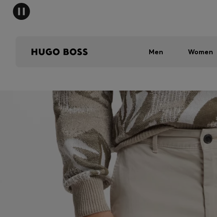
Men
Women