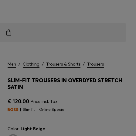
Men
/
Clothing
/
Trousers & Shorts
/
Trousers
SLIM-FIT TROUSERS IN OVERDYED STRETCH
SATIN
€ 120.00
Price incl. Tax
Slim fit
Online Special
Color:
Light Beige