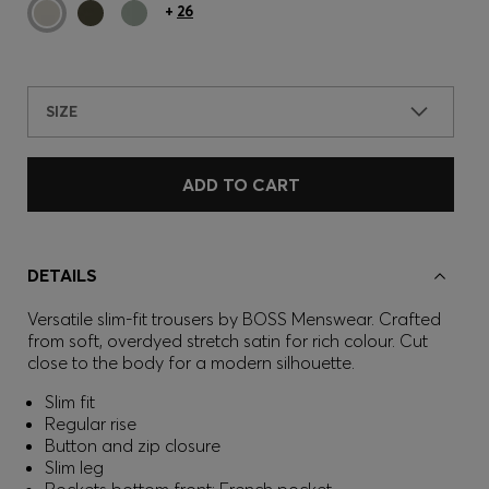
+
26
SIZE
ADD TO CART
DETAILS
Versatile slim-fit trousers by BOSS Menswear. Crafted
from soft, overdyed stretch satin for rich colour. Cut
close to the body for a modern silhouette.
Slim fit
Regular rise
Button and zip closure
Slim leg