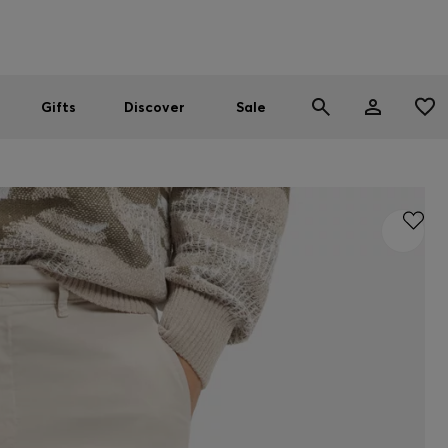
Men
Women
SUMMER SALE
Gifts
Discover
Sale