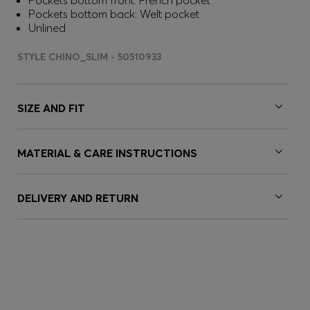
Pockets bottom front: French pocket
Pockets bottom back: Welt pocket
Unlined
STYLE CHINO_SLIM - 50510933
SIZE AND FIT
MATERIAL & CARE INSTRUCTIONS
DELIVERY AND RETURN