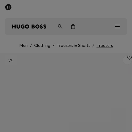
SUMMER SALE - up to 50% off
Men
Women
Men
/
Clothing
/
Trousers & Shorts
/
Trousers
Men
1
/6
Women
Gifts
Discover
Sale