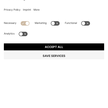
SLIM-FIT TROUSERS IN OVERDYED STRETCH SATIN
€ 120.00
€ 120.00
€ 74.00
Price incl. Tax
NOTIFY ME
€ 74.00
-38%
Slim fit
Online Special
Color:
Light Green
+
26
Sold out online
Still interested? Receive a notification if this product becomes
available again