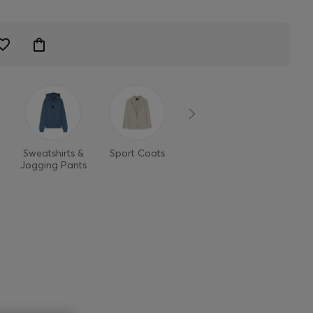
Sweatshirts &
Sport Coats
Pants
Jean
Jogging Pants