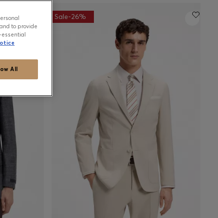
Sale-26%
personal
and to provide
-essential
otice
low All