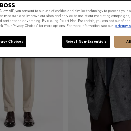
Sale-19%
“Allow All”, you consent to our use of cookies and similar technology to process your 
 to measure and improve our sites and service, to assist our marketing campaigns, 
d content and advertising. By clicking Reject Non-Essentials, you can opt out of non
ick “Your Privacy Choices” for more options. For more information, see our
privacy n
vacy Choices
Reject Non-Essentials
Al