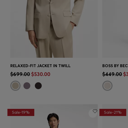
RELAXED-FIT JACKET IN TWILL
Quick Shop
(Select your Size)
Quick 
$699.00
$530.00
$449.00
$
Sale-19%
Sale-21%