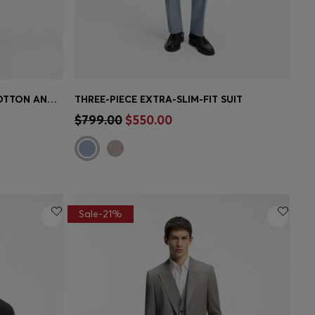
TWO-PIECE SLIM-FIT SUIT IN COTTON AND VIRGIN WOOL
THREE-PIECE EXTRA-SLIM-FIT SUIT
e)
Quick Shop
(Select your Size)
$799.00
$550.00
Sale-21%