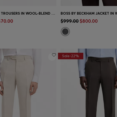
TAPERED-FIT TROUSERS IN WOOL-BLEND SEERSUCKER
Shop
(Select your Size)
Quick Shop
(Select your Siz
470.00
$999.00
$800.00
Sale-22%