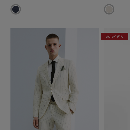
Sale-19%