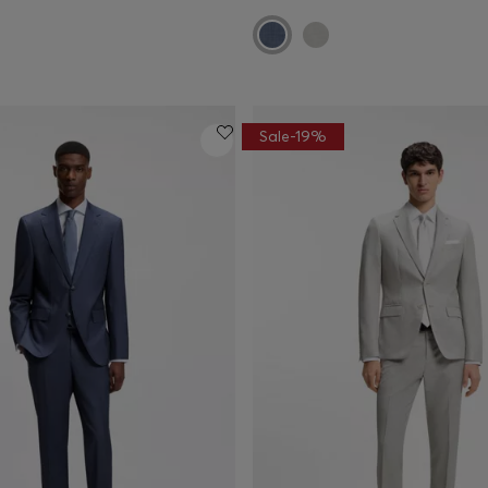
Sale-19%