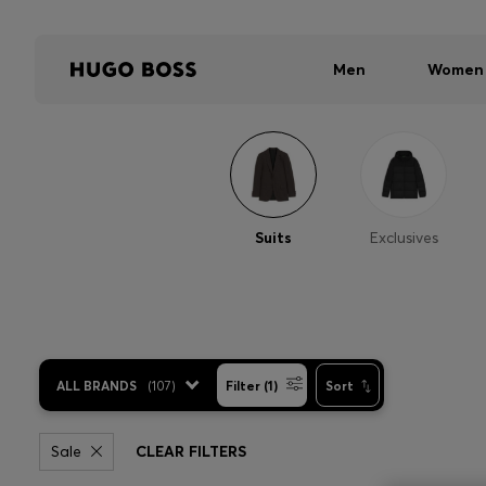
Men
Women
Suits
Exclusives
ALL BRANDS
(
107
)
Filter (1)
Sort
Sale
CLEAR FILTERS