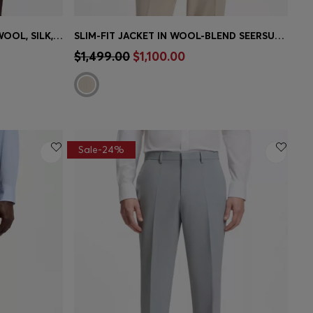
BOSS BY BECKHAM JACKET IN WOOL, SILK, LINEN AND CASHMERE
SLIM-FIT JACKET IN WOOL-BLEND SEERSUCKER
e)
Quick Shop
(Select your Size)
$1,499.00
$1,100.00
Sale-24%