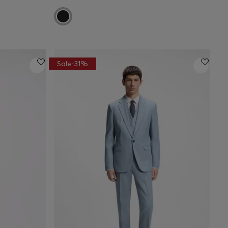
Sale-31%