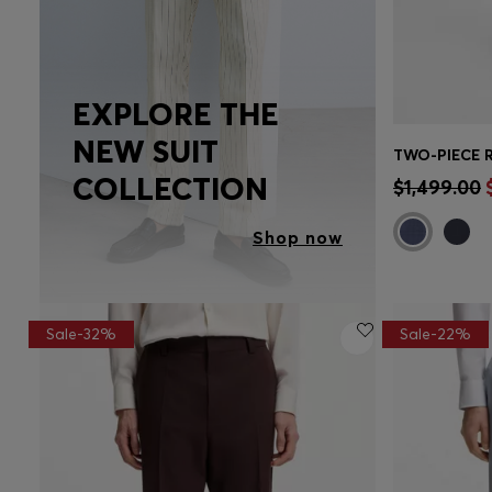
EXPLORE THE
NEW SUIT
Quick 
COLLECTION
$1,499.00
Shop now
Sale-32%
Sale-22%