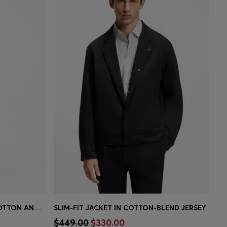
TWO-PIECE SLIM-FIT SUIT IN COTTON AND VIRGIN WOOL
SLIM-FIT JACKET IN COTTON-BLEND JERSEY
e)
Quick Shop
(Select your Size)
$449.00
$330.00