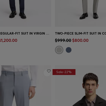
TWO-PIECE REGULAR-FIT SUIT IN VIRGIN WOOL AND SILK
Shop
(Select your Size)
Quick Shop
(Select your Siz
$1,200.00
$999.00
$800.00
Sale-22%