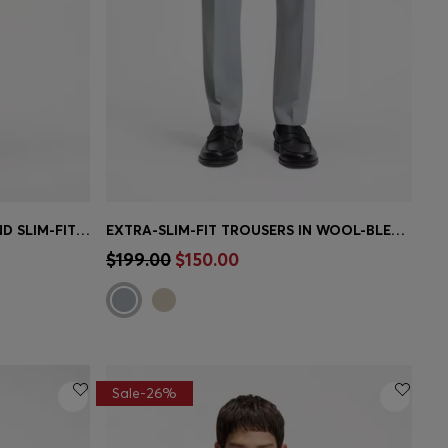
BOSS BY BECKHAM WOOL-BLEND SLIM-FIT SUIT PANTS
EXTRA-SLIM-FIT TROUSERS IN WOOL-BLEND POPLIN
e)
Quick Shop
(Select your Size)
$199.00
$150.00
Sale-26%