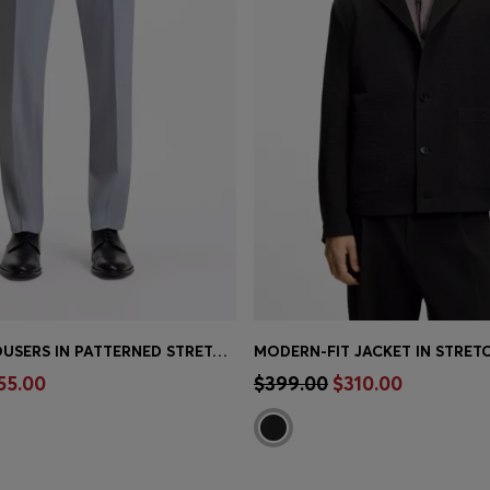
SLIM-FIT TROUSERS IN PATTERNED STRETCH CHIFFON
Shop
(Select your Size)
Quick Shop
(Select your Siz
55.00
$399.00
$310.00