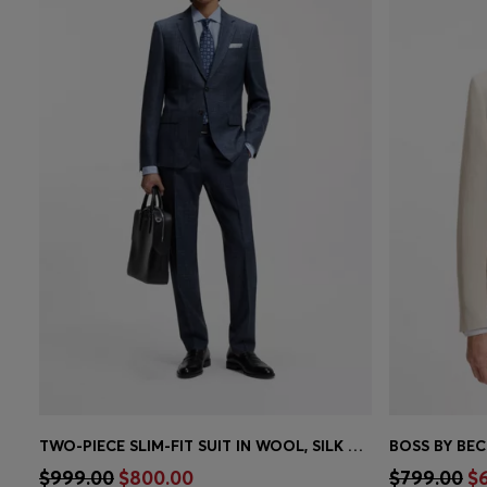
TWO-PIECE SLIM-FIT SUIT IN WOOL, SILK AND LINEN
Quick Shop
(Select your Size)
Quick 
$999.00
$800.00
$799.00
$