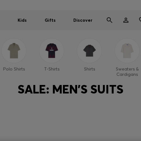
Kids
Gifts
Discover
Polo Shirts
T-Shirts
Shirts
Sweaters &
Cardigans
SALE: MEN'S SUITS