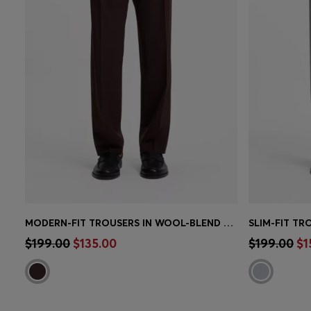
MODERN-FIT TROUSERS IN WOOL-BLEND POPLIN
Quick Shop
(Select your Size)
Quick 
$199.00
$135.00
$199.00
$1