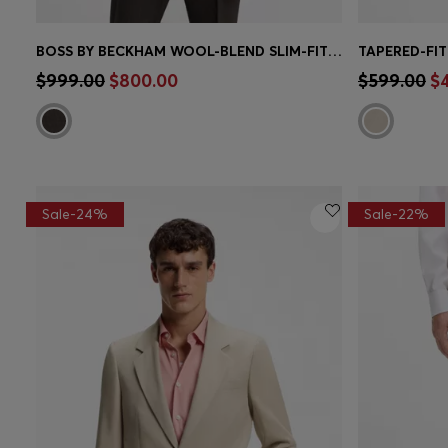
BOSS BY BECKHAM WOOL-BLEND SLIM-FIT SUIT JACKET
Quick Shop
(Select your Size)
Quick 
$999.00
$800.00
$599.00
$
Sale-24%
Sale-22%