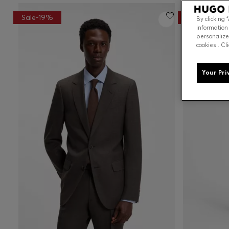
Sale-19%
Sale-21%
By clicking 
information
personalize
cookies . Cl
Your Pri