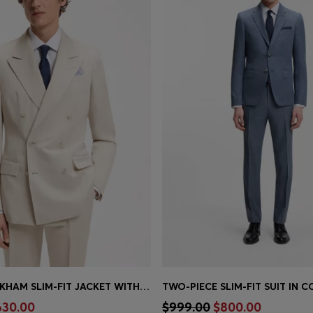
BOSS BY BECKHAM SLIM-FIT JACKET WITH MICRO PATTERN
Shop
(Select your Size)
Quick Shop
(Select your Siz
630.00
$999.00
$800.00