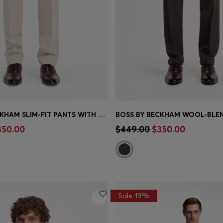
BOSS BY BECKHAM SLIM-FIT PANTS WITH MICRO PATTERN
Shop
(Select your Size)
Quick Shop
(Select your Siz
350.00
$449.00
$350.00
Sale-19%