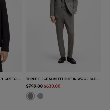
MODERN-FIT JACKET IN STRETCH-COTTON SEERSUCKER
THREE-PIECE SLIM-FIT SUIT IN WOOL-BLEND POPLIN
e)
Quick Shop
(Select your Size)
$799.00
$630.00