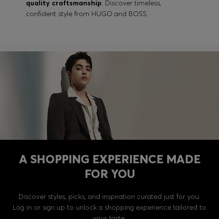
quality craftsmanship
. Discover timeless,
confident style from HUGO and BOSS.
A SHOPPING EXPERIENCE MADE
FOR YOU
Discover styles, picks, and inspiration curated just for you.
Log in or sign up to unlock a shopping experience tailored to
your taste.