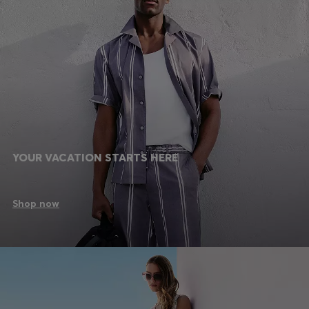
YOUR VACATION STARTS HERE
Shop now