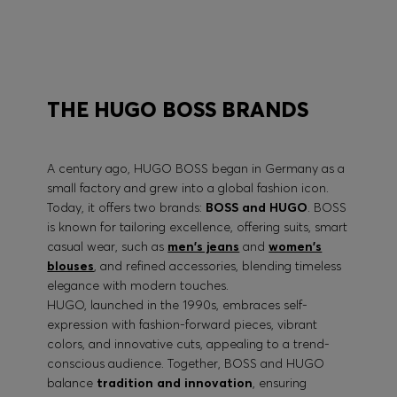
BOSS PERFORMANCE
THE HUGO BOSS BRANDS
A century ago, HUGO BOSS began in Germany as a
small factory and grew into a global fashion icon.
Today, it offers two brands:
BOSS and HUGO
. BOSS
is known for tailoring excellence, offering suits, smart
casual wear, such as
men's jeans
and
women's
blouses
, and refined accessories, blending timeless
elegance with modern touches.
HUGO, launched in the 1990s, embraces self-
expression with fashion-forward pieces, vibrant
colors, and innovative cuts, appealing to a trend-
conscious audience. Together, BOSS and HUGO
balance
tradition and innovation
, ensuring