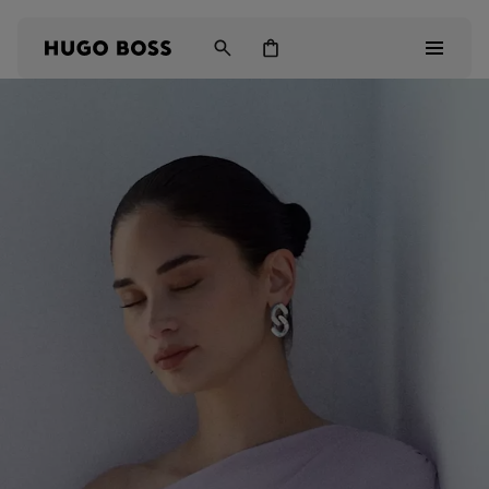
Men
Women
Kids
Gifts
Discover
Login / Register
Wishlist (
Items)