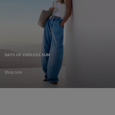
DAYS OF ENDLESS SUN
Shop now