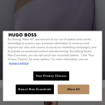
Contact & Service
Store Locator
Language (
US $
)
By clicking “Allow All”, you consent to our use of cookies and similar
technology to process your personal information to measure and
PEAK SUMMER: WHAT TO WEAR NOW
improve our sites and service, to assist our marketing campaigns, and
to provide personalized content and advertising. By clicking Reject
Non-Essentials, you can opt out of non-essential cookies . Click “Your
Shop for men
Shop for women
Privacy Choices” for more options. For more information, see our
privacy notice
Your Privacy Choices
Reject Non-Essentials
Allow All