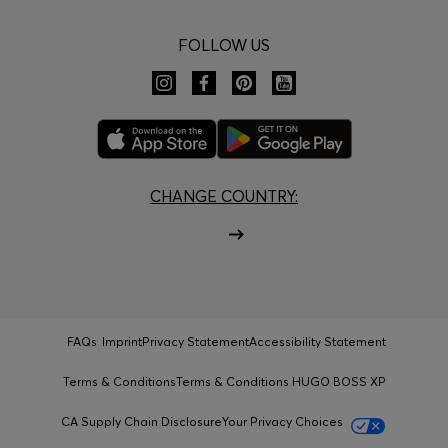
FOLLOW US
CHANGE COUNTRY:
FAQs
Imprint
Privacy Statement
Accessibility Statement
Terms & Conditions
Terms & Conditions HUGO BOSS XP
CA Supply Chain Disclosure
Your Privacy Choices