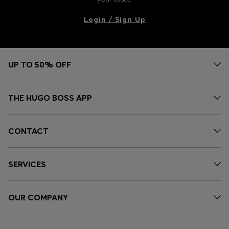
Login / Sign Up
UP TO 50% OFF
THE HUGO BOSS APP
CONTACT
SERVICES
OUR COMPANY