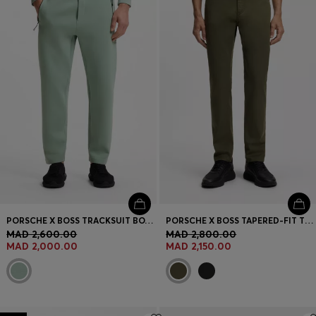
PORSCHE X BOSS TRACKSUIT BOTTOMS WITH TONAL REFLECTIVE BRANDING
PORSCHE X BOSS TAPERED-FIT TROUSERS IN STRETCH DENIM
MAD 2,600.00
MAD 2,800.00
MAD 2,000.00
MAD 2,150.00