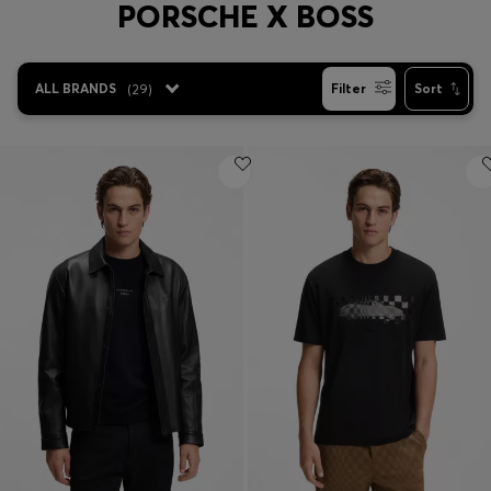
PORSCHE X BOSS
Login / Register
Favorite (
Items)
ALL BRANDS
(
29
)
Filter
Sort
Contact & Service
Store locator
Language (
MA MAD
)