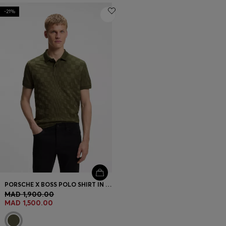
-21%
PORSCHE X BOSS POLO SHIRT IN JACQUARD-PATTERNED COTTON
MAD 1,900.00
MAD 1,500.00