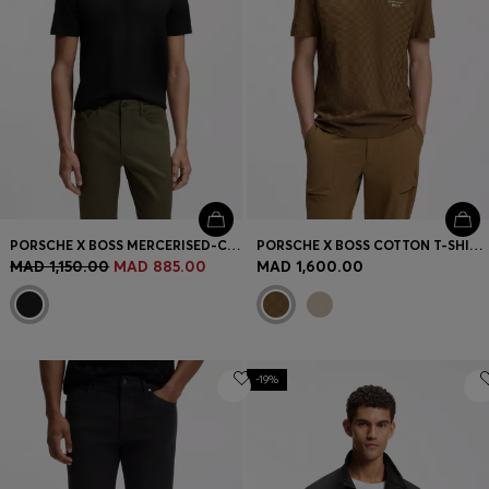
PORSCHE X BOSS MERCERISED-COTTON T-SHIRT WITH REFLECTIVE BRANDING
PORSCHE X BOSS COTTON T-SHIRT WITH PASHA PATTERN
MAD 1,150.00
MAD 885.00
MAD 1,600.00
-19%