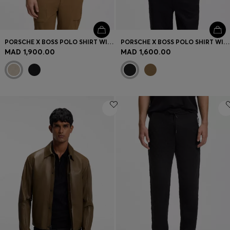
PORSCHE X BOSS POLO SHIRT WITH PASHA PATTERN
PORSCHE X BOSS POLO SHIRT WITH GLOSS BRANDING
MAD 1,900.00
MAD 1,600.00