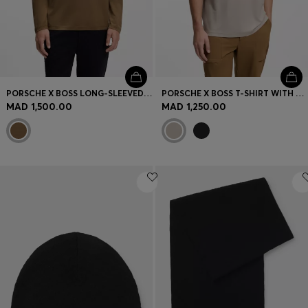
PORSCHE X BOSS LONG-SLEEVED T-SHIRT WITH GLOSS LOGO
PORSCHE X BOSS T-SHIRT WITH GLOSS ARTWORK
MAD 1,500.00
MAD 1,250.00