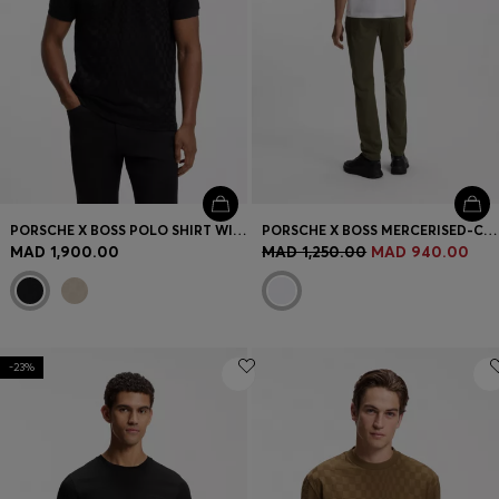
PORSCHE X BOSS POLO SHIRT WITH PASHA PATTERN
PORSCHE X BOSS MERCERISED-COTTON T-SHIRT WITH REAR GRAPHICS
MAD 1,900.00
MAD 1,250.00
MAD 940.00
-23%