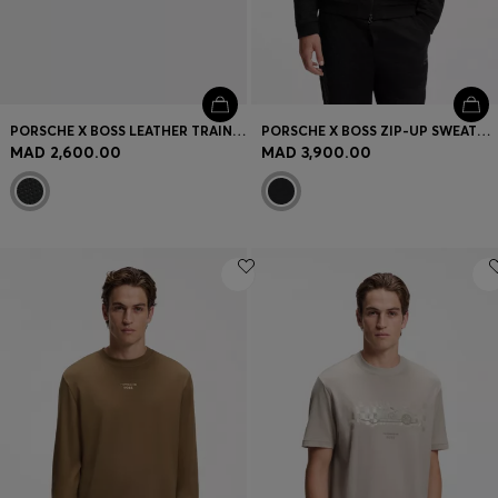
PORSCHE X BOSS LEATHER TRAINERS WITH PERFORATED DETAILS
PORSCHE X BOSS ZIP-UP SWEATSHIRT WITH PASHA-CHECK JACQUARD
MAD 2,600.00
MAD 3,900.00