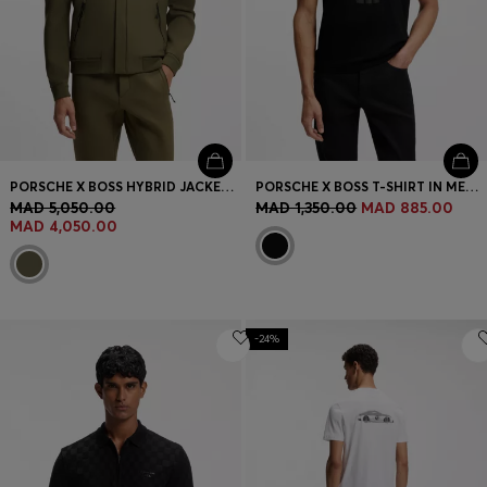
PORSCHE X BOSS HYBRID JACKET WITH SILK
PORSCHE X BOSS T-SHIRT IN MERCERIZED COTTON WITH REFLECTIVE GRAPHIC PRINT
MAD 5,050.00
MAD 1,350.00
MAD 885.00
MAD 4,050.00
-24%