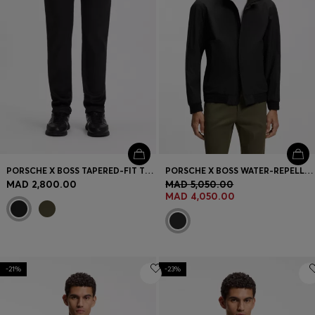
PORSCHE X BOSS TAPERED-FIT TROUSERS IN STRETCH DENIM
PORSCHE X BOSS WATER-REPELLENT SOFTSHELL JACKET
MAD 2,800.00
MAD 5,050.00
MAD 4,050.00
-21%
-23%