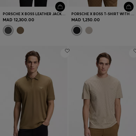
PORSCHE X BOSS LEATHER JACKET WITH CONCEALED MAGNETIC CLOSURE
PORSCHE X BOSS T-SHIRT WITH GLOSS ARTWORK
MAD 12,300.00
MAD 1,250.00