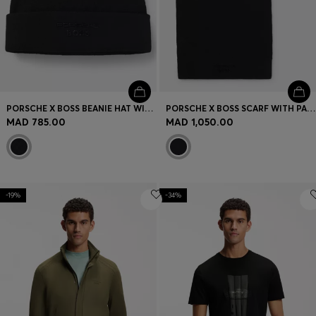
PORSCHE X BOSS BEANIE HAT WITH PASHA CHECK
PORSCHE X BOSS SCARF WITH PASHA CHECK
MAD 785.00
MAD 1,050.00
-19%
-34%