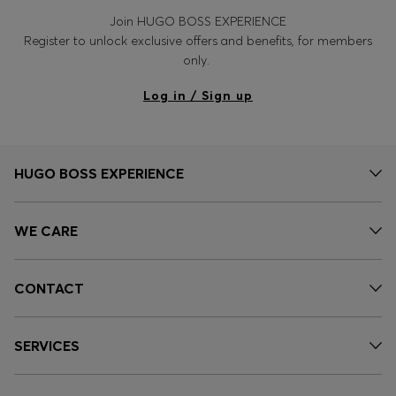
Join HUGO BOSS EXPERIENCE
Register to unlock exclusive offers and benefits, for members
only.
Log in / Sign up
HUGO BOSS EXPERIENCE
WE CARE
CONTACT
SERVICES