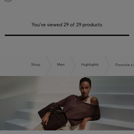
You’ve viewed 29 of 29 products
Shop
Men
Highlights
Porsche x