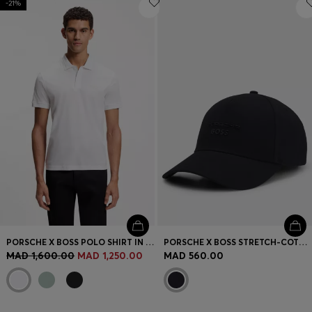
-21%
PORSCHE X BOSS POLO SHIRT IN MERCERISED COTTON
PORSCHE X BOSS STRETCH-COTTON CAP WITH GLOSS LOGO
MAD 1,600.00
MAD 1,250.00
MAD 560.00