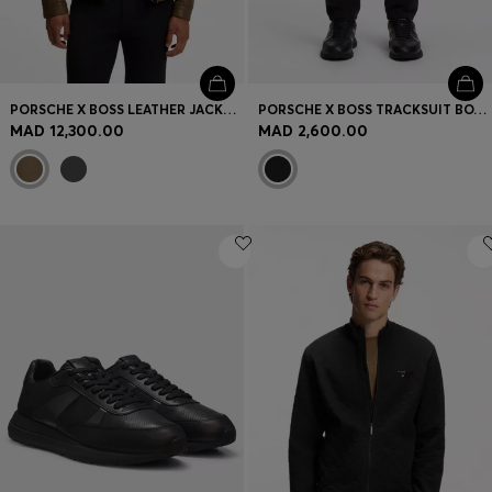
PORSCHE X BOSS LEATHER JACKET WITH CONCEALED MAGNETIC CLOSURE
PORSCHE X BOSS TRACKSUIT BOTTOMS WITH PASHA PATTERN
MAD 12,300.00
MAD 2,600.00