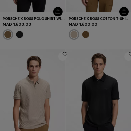
PORSCHE X BOSS POLO SHIRT WITH GLOSS BRANDING
PORSCHE X BOSS COTTON T-SHIRT WITH PASHA PATTERN
MAD 1,600.00
MAD 1,600.00