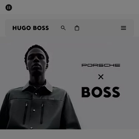
SUMMER SALE - up to 50% off
Men
Women
Men
Women
Gifts
Discover
Sale