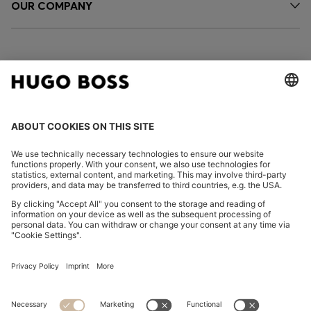
OUR COMPANY
FOLLOW US
CHANGE COUNTRY:
Imprint
Privacy Statement
Accessibility Statement
Privacy Statement HUGO BOSS EXPERIENCE
Privacy Statement HUGO BOSS Newsletter
Terms & Conditions