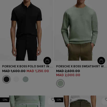
PORSCHE X BOSS POLO SHIRT IN MERCERISED COTTON
PORSCHE X BOSS SWEATSHIRT WITH REFLECTIVE LOGO
MAD 1,600.00
MAD 1,250.00
MAD 2,600.00
MAD 2,000.00
-23%
-23%