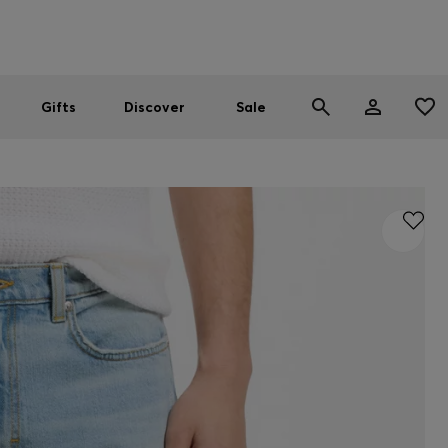
Men
Women
SUMMER SALE
Gifts
Discover
Sale