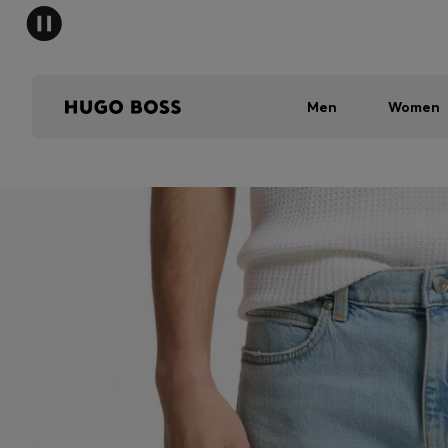
Men
Women