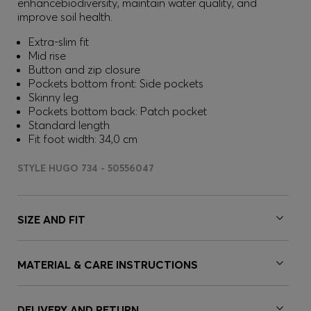
enhancebiodiversity, maintain water quality, and
improve soil health.
Extra-slim fit
Mid rise
Button and zip closure
Pockets bottom front: Side pockets
Skinny leg
Pockets bottom back: Patch pocket
Standard length
Fit foot width: 34,0 cm
STYLE HUGO 734 - 50556047
SIZE AND FIT
MATERIAL & CARE INSTRUCTIONS
DELIVERY AND RETURN