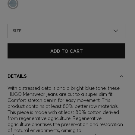
SIZE
ADD TO CART
DETAILS
With distressed details and a bright-blue tone, these
HUGO Menswear jeans are cut to a super-slim fit.
Comfort-stretch denim for easy movement. This
product contains at least 80% better raw materials.
This piece is made with at least 80% cotton derived
from regenerative agriculture. Regenerative
agriculture prioritises the preservation and restoration
of natural environments, aiming to