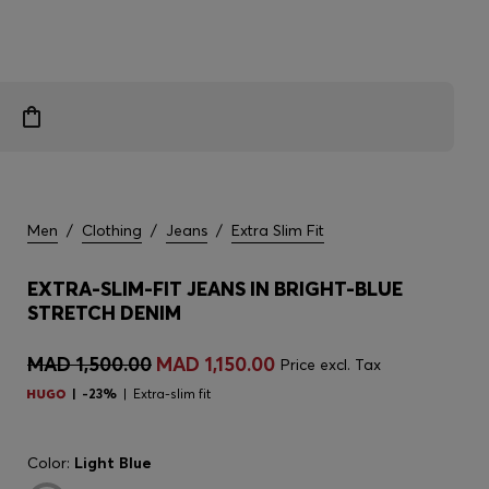
Men
/
Clothing
/
Jeans
/
Extra Slim Fit
EXTRA-SLIM-FIT JEANS IN BRIGHT-BLUE
STRETCH DENIM
MAD 1,500.00
MAD 1,150.00
Price excl. Tax
-23%
Extra-slim fit
Color:
Light Blue