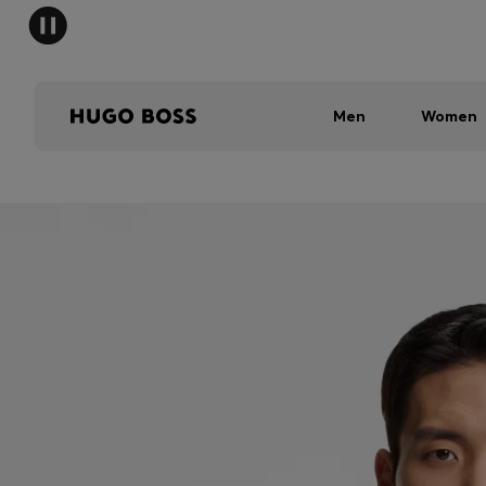
Men
Women