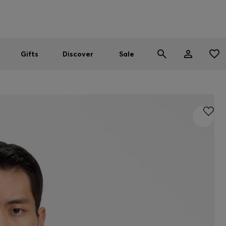
Men
Women
SUMMER SALE
Gifts
Discover
Sale