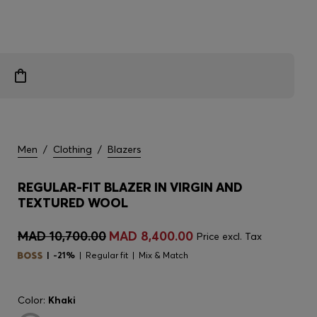
Men
/
Clothing
/
Blazers
REGULAR-FIT BLAZER IN VIRGIN AND
TEXTURED WOOL
MAD 10,700.00
MAD 8,400.00
Price excl. Tax
-21%
Regular fit
Mix & Match
Color:
Khaki