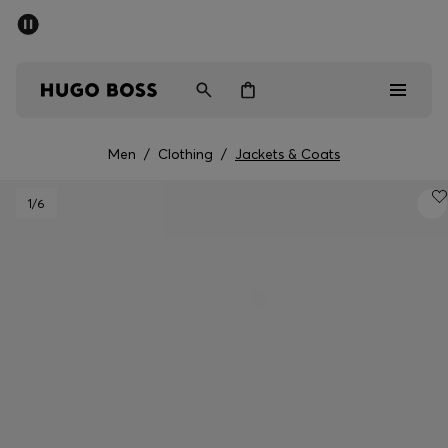
SUMMER SALE - up to 50% off
Men
Women
Men
/
Clothing
/
Jackets & Coats
Men
1
/6
Women
Gifts
Discover
Sale