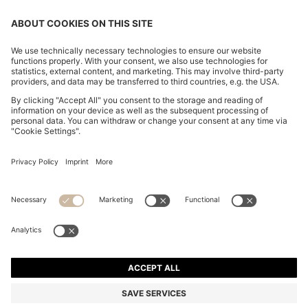
REGULAR-FIT SOFTSHELL JACKET WITH FOUR-WAY
STRETCH
MAD 3,350.00
MAD 2,700.00