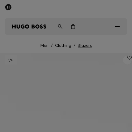
SUMMER SALE - up to 50% off
Men
Women
Men
/
Clothing
/
Blazers
Men
1
/6
Women
Gifts
Discover
Sale