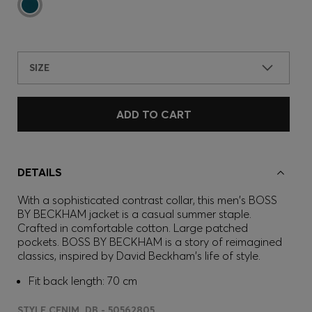
SIZE
ADD TO CART
DETAILS
With a sophisticated contrast collar, this men's BOSS
BY BECKHAM jacket is a casual summer staple.
Crafted in comfortable cotton. Large patched
pockets. BOSS BY BECKHAM is a story of reimagined
classics, inspired by David Beckham's life of style.
Fit back length: 70 cm
STYLE CENIM_DB - 50562805