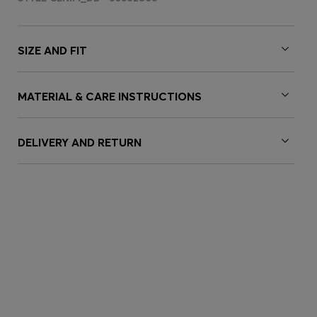
SIZE AND FIT
MATERIAL & CARE INSTRUCTIONS
DELIVERY AND RETURN