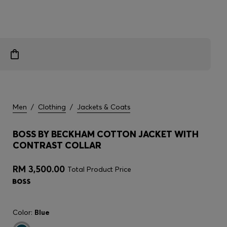
Men
/
Clothing
/
Jackets & Coats
BOSS BY BECKHAM COTTON JACKET WITH
CONTRAST COLLAR
RM 3,500.00
Total Product Price
Color:
Blue