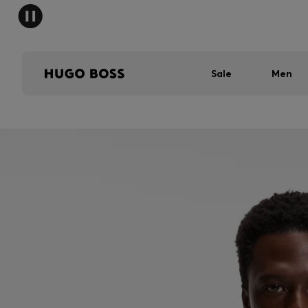
Sale
Men