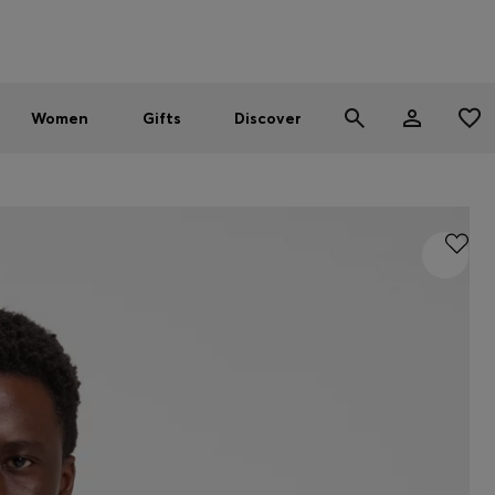
Men
Women
SUMMER SALE - up to 30% off
Women
Gifts
Discover