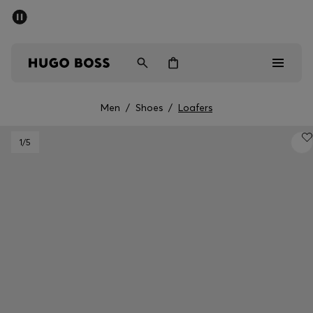
SUMMER SALE - up to 50% off
Men
Women
Men
/
Shoes
/
Loafers
Sale
1
/5
Men
Women
Gifts
Discover