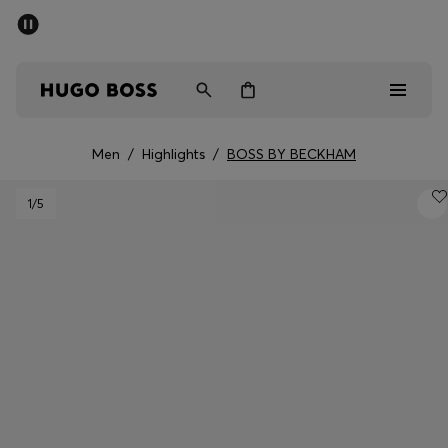
SUMMER SALE - up to 50% off
Men
Women
Men
/
Highlights
/
BOSS BY BECKHAM
Sale
1
/5
Men
Women
Gifts
Discover