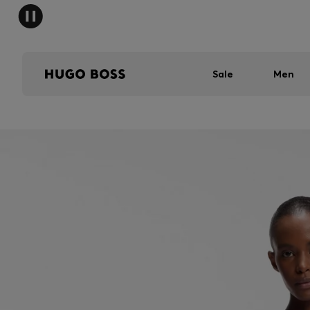
Sale
Men