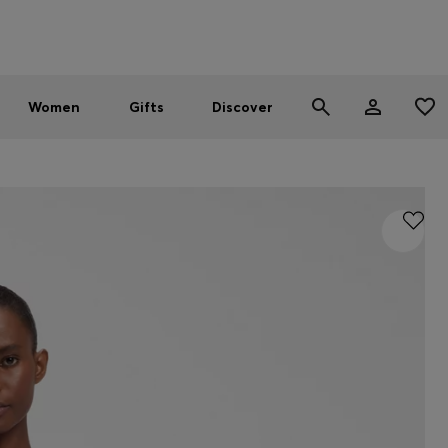
Men
Women
SUMMER SALE - up to 30% off
Women
Gifts
Discover