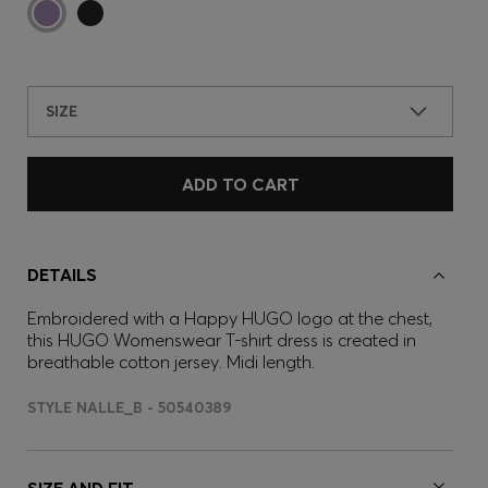
SIZE
ADD TO CART
DETAILS
Embroidered with a Happy HUGO logo at the chest,
this HUGO Womenswear T-shirt dress is created in
breathable cotton jersey. Midi length.
STYLE NALLE_B - 50540389