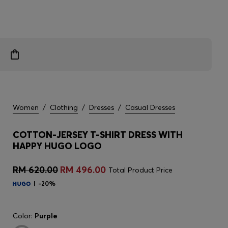
Women
/
Clothing
/
Dresses
/
Casual Dresses
COTTON-JERSEY T-SHIRT DRESS WITH
HAPPY HUGO LOGO
RM 620.00
RM 496.00
Total Product Price
-20%
Color:
Purple