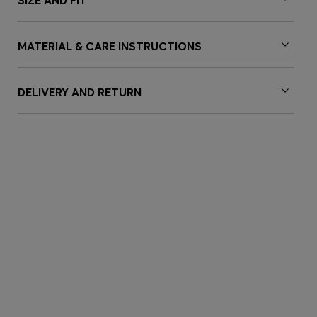
SIZE AND FIT
MATERIAL & CARE INSTRUCTIONS
DELIVERY AND RETURN