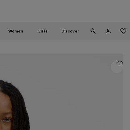
Men
Women
SUMMER SALE - up to 30% off
Women
Gifts
Discover