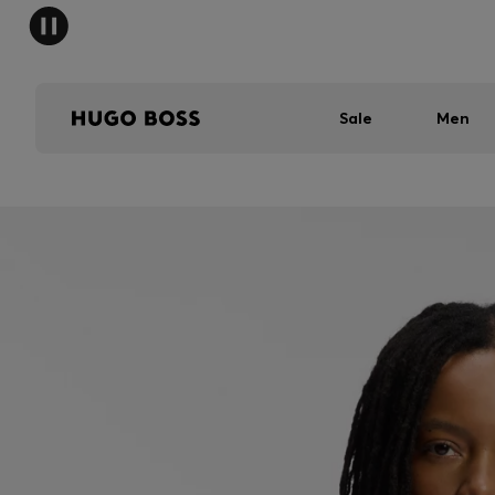
Sale
Men