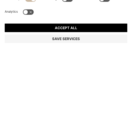
PALLAS POLO SHIRT IN COTTON PIQUÉ WITH
EMBROIDERED LOGO
RM 750.00
Total Product Price
Regular fit
Color:
Light Blue
+
47
SIZE
ADD TO CART