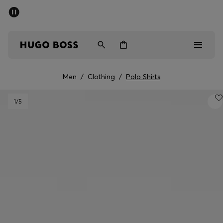
SUMMER SALE - up to 50% off
Men
Women
Men
/
Clothing
/
Polo Shirts
Sale
1
/5
Men
Women
Gifts
Discover