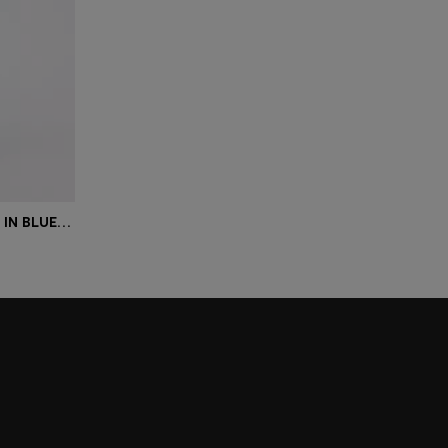
MAINE REGULAR-FIT JEANS IN BLUE COMFORT-STRETCH DENIM
r Size)