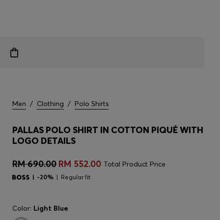
Men
/
Clothing
/
Polo Shirts
PALLAS POLO SHIRT IN COTTON PIQUÉ WITH
LOGO DETAILS
RM 690.00
RM 552.00
Total Product Price
-20%
Regular fit
Color:
Light Blue