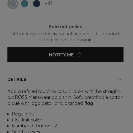
+
23
Sold out online
Still interested? Receive a notification if this product
becomes available again
NOTIFY ME
DETAILS
Add a refined touch to casual looks with this straight-
cut BOSS Menswear polo shirt. Soft, breathable cotton
piqué with logo detail and branded flag.
Regular fit
Flat-knit collar
Number of buttons: 2
Short sleeves