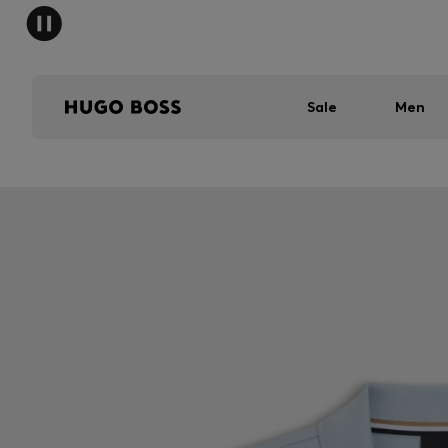
Sale
Men