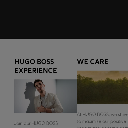
Log in / Sign up
HUGO BOSS
WE CARE
EXPERIENCE
At HUGO BOSS, we striv
to maximise our positive
Join our HUGO BOSS
impact and become bett