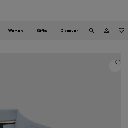
Men
Women
SUMMER SALE - up to 30% off
Women
Gifts
Discover