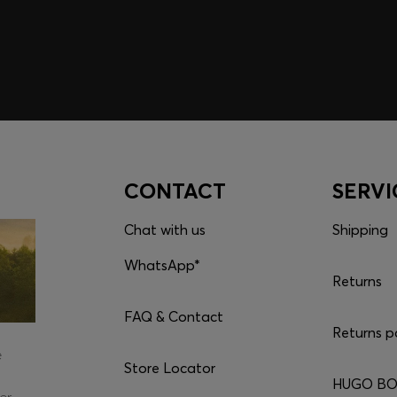
CONTACT
SERVI
Chat with us
Shipping
WhatsApp*
Returns
FAQ & Contact
Returns p
e
Store Locator
HUGO BOS
er