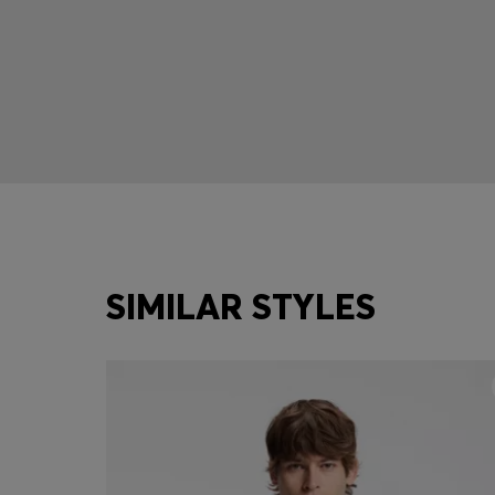
SIMILAR STYLES