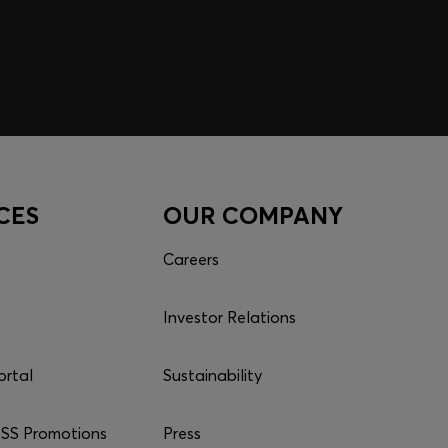
CES
OUR COMPANY
Careers
Investor Relations
ortal
Sustainability
S Promotions
Press