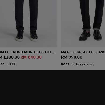
SLIM-FIT TROUSERS IN A STRETCH-COTTON BLEND
M 1,200.00
RM 840.00
RM 990.00
Quick Shop
(Select your Size)
Quick Shop
(Select you
| -30%
| In larger sizes
embers only.