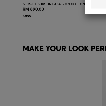
SLIM-FIT SHIRT IN EASY-IRON COTTON-BLEND POP
RM 890.00
Quick Shop
(Select your Size)
MAKE YOUR LOOK PER