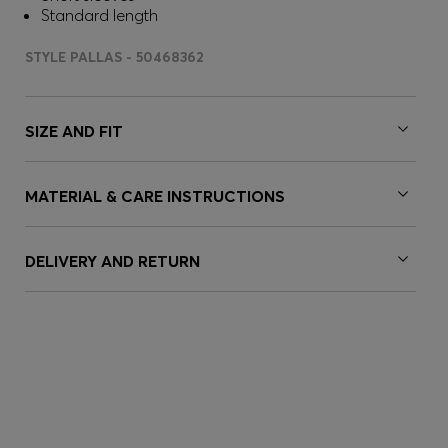
Standard length
STYLE PALLAS - 50468362
SIZE AND FIT
MATERIAL & CARE INSTRUCTIONS
DELIVERY AND RETURN