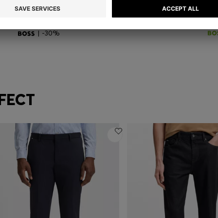
LIN
MAINE REGULAR-FIT TROUSERS IN STRETCH-COTTON DOBBY FABRIC
ST
RM 990.00
RM 693.00
RM
Quick Shop
(Select your Size)
| -30%
FECT