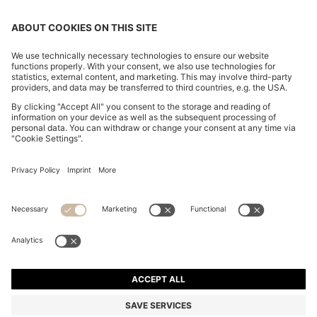
PORSCHE X BOSS HYBRID JACKET WITH SILK
RM 3,100.00
RM 3,100.00
RM 2,480.00
Total Product Price
ADD TO CART
RM 2,480.00