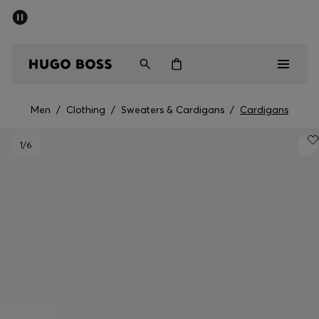
SUMMER SALE - up to 50% off
Men
Women
Men
/
Clothing
/
Sweaters & Cardigans
/
Cardigans
Sale
1
/6
Men
Women
Gifts
Discover