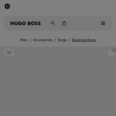
SUMMER SALE - up to 50% off
Men
Women
Men
/
Accessories
/
Bags
/
Business Bags
Sale
1
/7
Men
Women
Gifts
Discover