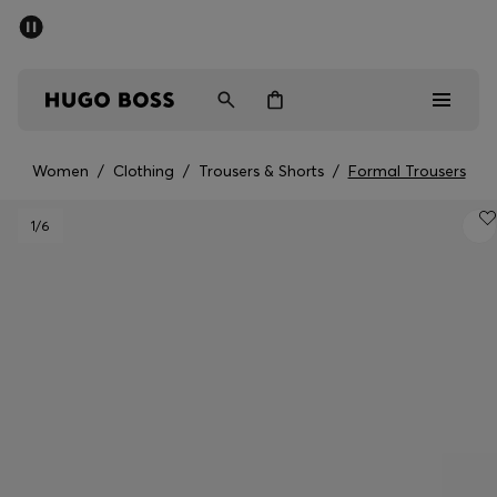
SUMMER SALE - up to 50% off
Men
Women
Women
/
Clothing
/
Trousers & Shorts
/
Formal Trousers
Sale
1
/6
Men
Women
Gifts
Discover