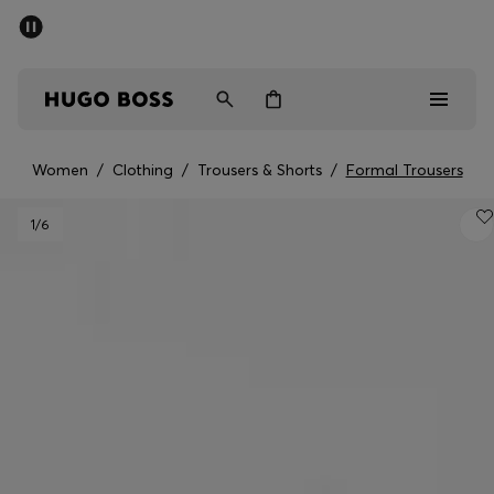
SUMMER SALE - up to 50% off
Men
Women
Women
/
Clothing
/
Trousers & Shorts
/
Formal Trousers
Sale
1
/6
Men
Women
Gifts
Discover