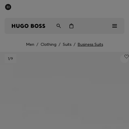
SUMMER SALE - up to 50% off
Men
Women
Men
/
Clothing
/
Suits
/
Business Suits
Sale
1
/9
Men
Women
Gifts
Discover