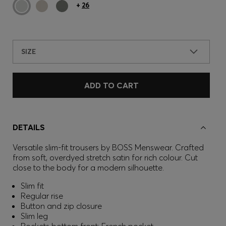
+
26
SIZE
ADD TO CART
DETAILS
Versatile slim-fit trousers by BOSS Menswear. Crafted
from soft, overdyed stretch satin for rich colour. Cut
close to the body for a modern silhouette.
Slim fit
Regular rise
Button and zip closure
Slim leg