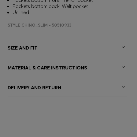
Pockets bottom front: French pocket
Pockets bottom back: Welt pocket
Unlined
STYLE CHINO_SLIM - 50510933
SIZE AND FIT
MATERIAL & CARE INSTRUCTIONS
DELIVERY AND RETURN