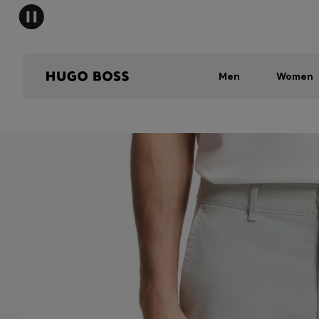
Men
Women