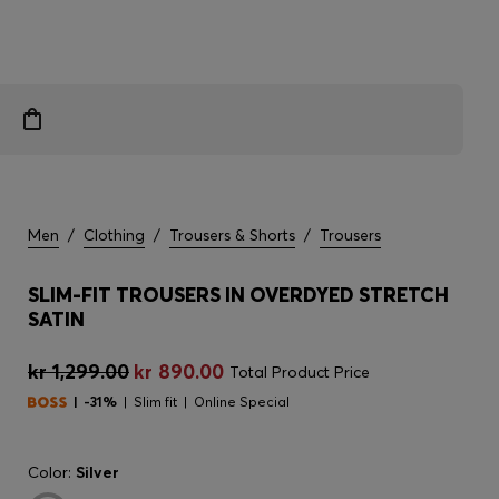
Men
/
Clothing
/
Trousers & Shorts
/
Trousers
SLIM-FIT TROUSERS IN OVERDYED STRETCH
SATIN
kr 1,299.00
kr 890.00
Total Product Price
-31%
Slim fit
Online Special
Color:
Silver