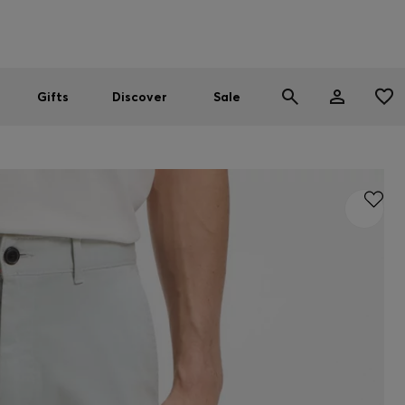
Men
Women
SUMMER SALE
Gifts
Discover
Sale