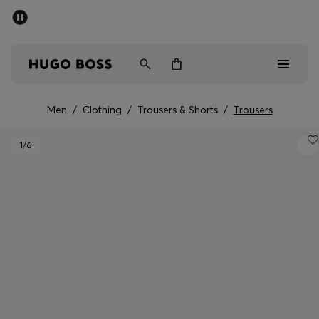
SUMMER SALE - up to 50% off
Men
Women
Men
/
Clothing
/
Trousers & Shorts
/
Trousers
Men
1
/6
Women
Gifts
Discover
Sale