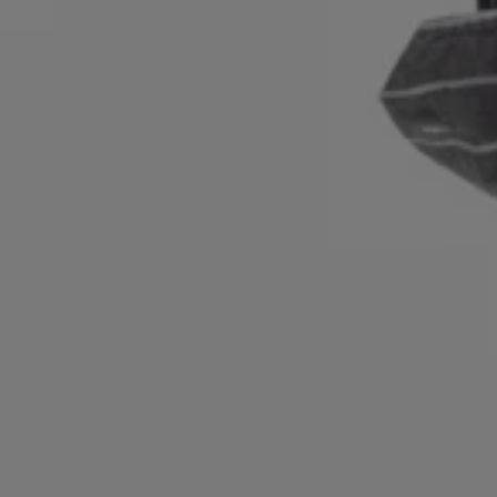
Login / Register
Favorite (
Items)
Contact & Service
Store locator
Language (
NO kr
)