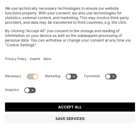
SLIM-FIT TROUSERS IN OVERDYED STRETCH SATIN
kr 1,299.00
kr 1,299.00
kr 990.00
Total Product Price
ADD TO CART
kr 990.00
-23%
Slim fit
Online Special
Color:
Light Grey