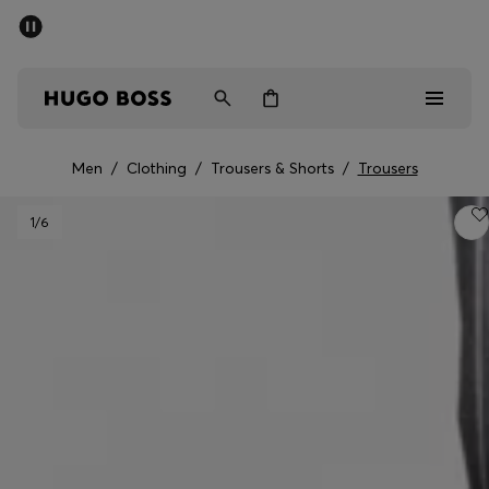
SUMMER SALE - up to 50% off
Men
Women
Men
/
Clothing
/
Trousers & Shorts
/
Trousers
Men
1
/6
Women
Gifts
Discover
Sale