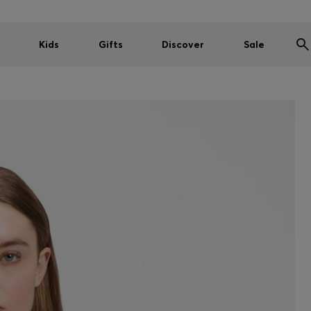
Kids
Gifts
Discover
Sale