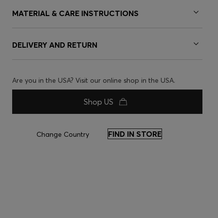
MATERIAL & CARE INSTRUCTIONS
DELIVERY AND RETURN
Are you in the USA? Visit our online shop in the USA.
Shop US
FIND IN STORE
Change Country