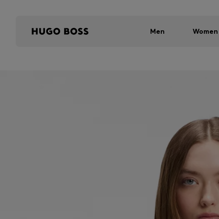
Men
Women