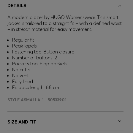
DETAILS
A modern blazer by HUGO Womenswear. This smart
jacket is tailored to a straight fit – with a defined waist
– in stretch material for easy movement.
Regular fit
Peak lapels
Fastening top: Button closure
Number of buttons: 2
Pockets top: Flap pockets
No cuffs
No vent
Fully lined
Fit back length: 68 cm
STYLE ASMALLA-1 - 50533901
SIZE AND FIT