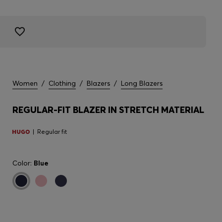
Women
/
Clothing
/
Blazers
/
Long Blazers
REGULAR-FIT BLAZER IN STRETCH MATERIAL
Regular fit
Color:
Blue