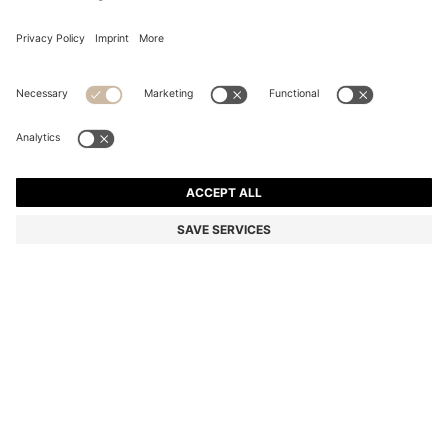
REGULAR-FIT TROUSERS IN STRETCH-COTTON
SATIN
Regular fit
Online Special
Color:
Light Blue
+
13
DETAILS
Cut to a straight fit, these BOSS Menswear chino trousers are a