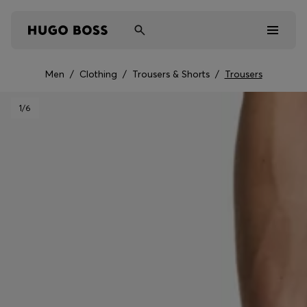
Men
/
Clothing
/
Trousers & Shorts
/
Trousers
Men
1
/6
Women
Kids
Gifts
Discover
Sale