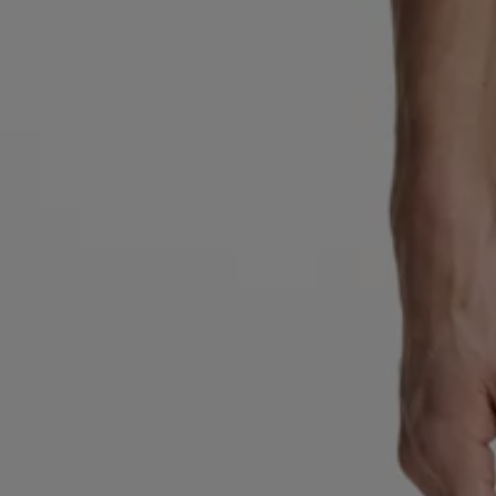
Favorite (
Items)
Contact & Service
Store locator
Language (
AOC
)